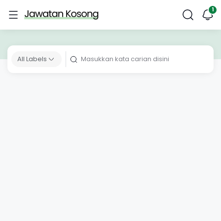
All Labels