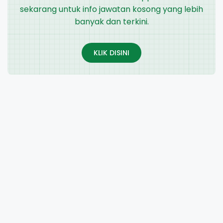
sekarang untuk info jawatan kosong yang lebih
banyak dan terkini.
KLIK DISINI