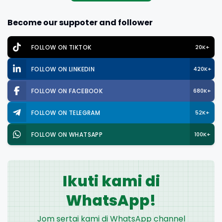
Become our suppoter and follower
FOLLOW ON TIKTOK
20K+
FOLLOW ON LINKEDIN
420K+
FOLLOW ON FACEBOOK
680K+
FOLLOW ON TELEGRAM
52K+
FOLLOW ON WHATSAPP
100K+
Ikuti kami di
WhatsApp!
Jom sertai kami di WhatsApp channel