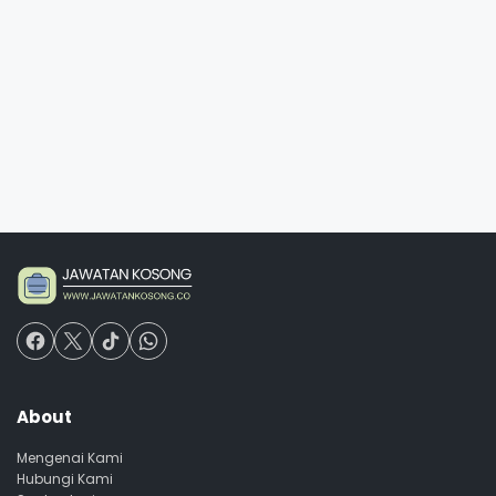
About
Mengenai Kami
Hubungi Kami