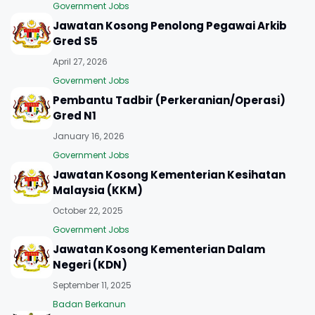
Government Jobs
Jawatan Kosong Penolong Pegawai Arkib
Gred S5
April 27, 2026
Government Jobs
Pembantu Tadbir (Perkeranian/Operasi)
Gred N1
January 16, 2026
Government Jobs
Jawatan Kosong Kementerian Kesihatan
Malaysia (KKM)
October 22, 2025
Government Jobs
Jawatan Kosong Kementerian Dalam
Negeri (KDN)
September 11, 2025
Badan Berkanun