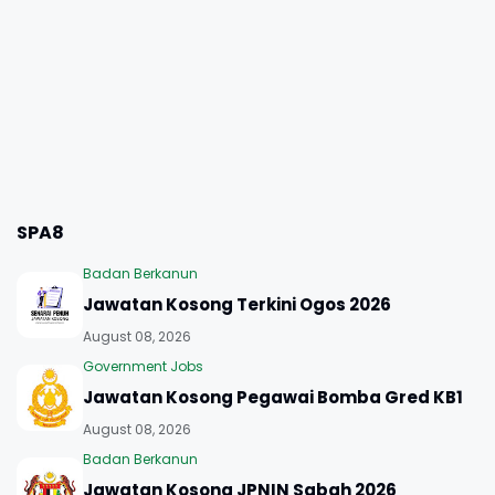
SPA8
Badan Berkanun
Jawatan Kosong Terkini Ogos 2026
August 08, 2026
Government Jobs
Jawatan Kosong Pegawai Bomba Gred KB1
August 08, 2026
Badan Berkanun
Jawatan Kosong JPNIN Sabah 2026