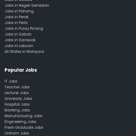
Jobs in Negeri Sembilan
Jobs in Pahang
Jobs in Perak
Jobs in Perlis
Jobs in Pulau Pinang
Jobs in Sabah
Jobs in Sarawak
Jobs in Labuan
All States in Malaysia
Popular Jobs
IT Jobs
Teacher Jobs
Lecturer Jobs
University Jobs
Hospital Jobs
Banking Jobs
Manufacturing Jobs
Engineering Jobs
Fresh Graduate Jobs
Uniform Jobs