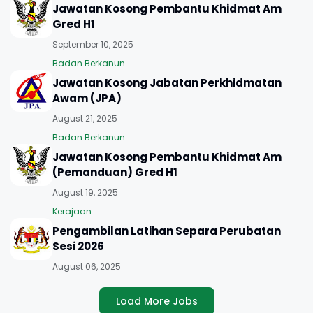
Jawatan Kosong Pembantu Khidmat Am
Gred H1
September 10, 2025
Badan Berkanun
Jawatan Kosong Jabatan Perkhidmatan
Awam (JPA)
August 21, 2025
Badan Berkanun
Jawatan Kosong Pembantu Khidmat Am
(Pemanduan) Gred H1
August 19, 2025
Kerajaan
Pengambilan Latihan Separa Perubatan
Sesi 2026
August 06, 2025
Load More Jobs