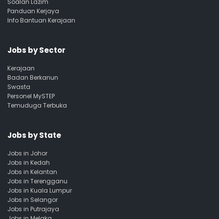
Soalan Lazim
Panduan Kerjaya
Info Bantuan Kerajaan
Jobs by Sector
Kerajaan
Badan Berkanun
Swasta
Personel MySTEP
Temuduga Terbuka
Jobs by State
Jobs in Johor
Jobs in Kedah
Jobs in Kelantan
Jobs in Terengganu
Jobs in Kuala Lumpur
Jobs in Selangor
Jobs in Putrajaya
Jobs in Melaka