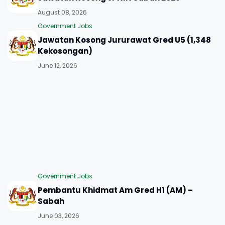
August 08, 2026
Government Jobs
Jawatan Kosong Jururawat Gred U5 (1,348
Kekosongan)
June 12, 2026
Government Jobs
Pembantu Khidmat Am Gred H1 (AM) –
Sabah
June 03, 2026