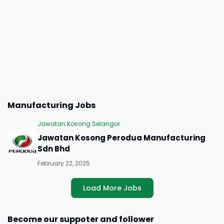
Manufacturing Jobs
Jawatan Kosong Selangor
Jawatan Kosong Perodua Manufacturing
Sdn Bhd
February 22, 2025
Load More Jobs
Become our suppoter and follower