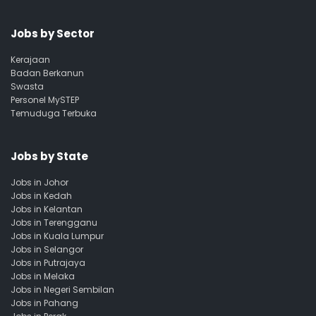
Jobs by Sector
Kerajaan
Badan Berkanun
Swasta
Personel MySTEP
Temuduga Terbuka
Jobs by State
Jobs in Johor
Jobs in Kedah
Jobs in Kelantan
Jobs in Terengganu
Jobs in Kuala Lumpur
Jobs in Selangor
Jobs in Putrajaya
Jobs in Melaka
Jobs in Negeri Sembilan
Jobs in Pahang