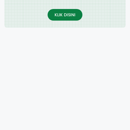
KLIK DISINI