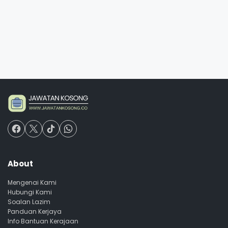
About
Mengenai Kami
Hubungi Kami
Soalan Lazim
Panduan Kerjaya
Info Bantuan Kerajaan