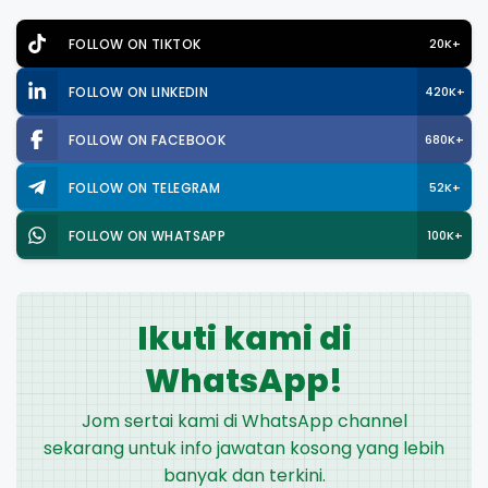
FOLLOW ON TIKTOK
20K+
FOLLOW ON LINKEDIN
420K+
FOLLOW ON FACEBOOK
680K+
FOLLOW ON TELEGRAM
52K+
FOLLOW ON WHATSAPP
100K+
Ikuti kami di
WhatsApp!
Jom sertai kami di WhatsApp channel
sekarang untuk info jawatan kosong yang lebih
banyak dan terkini.