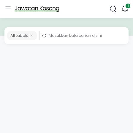
All Labels