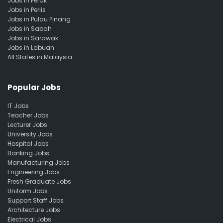
Jobs in Perak
Jobs in Perlis
Jobs in Pulau Pinang
Jobs in Sabah
Jobs in Sarawak
Jobs in Labuan
All States in Malaysia
Popular Jobs
IT Jobs
Teacher Jobs
Lecturer Jobs
University Jobs
Hospital Jobs
Banking Jobs
Manufacturing Jobs
Engineering Jobs
Fresh Graduate Jobs
Uniform Jobs
Support Staff Jobs
Architecture Jobs
Electrical Jobs