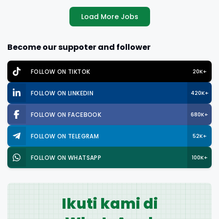
Load More Jobs
Become our suppoter and follower
FOLLOW ON TIKTOK
20K+
FOLLOW ON LINKEDIN
420K+
FOLLOW ON FACEBOOK
680K+
FOLLOW ON TELEGRAM
52K+
FOLLOW ON WHATSAPP
100K+
Ikuti kami di