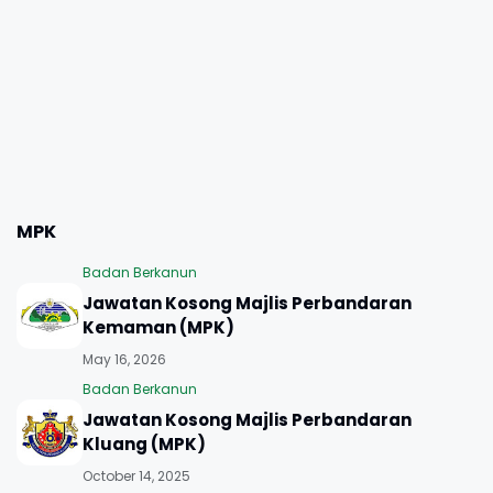
MPK
Badan Berkanun
Jawatan Kosong Majlis Perbandaran
Kemaman (MPK)
May 16, 2026
Badan Berkanun
Jawatan Kosong Majlis Perbandaran
Kluang (MPK)
October 14, 2025