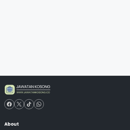
About