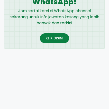
WhatsApp!
Jom sertai kami di WhatsApp channel
sekarang untuk info jawatan kosong yang lebih
banyak dan terkini.
KLIK DISINI