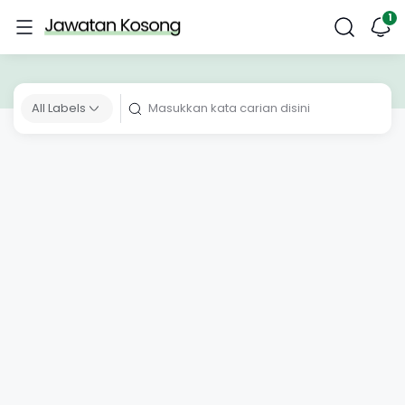
All Labels