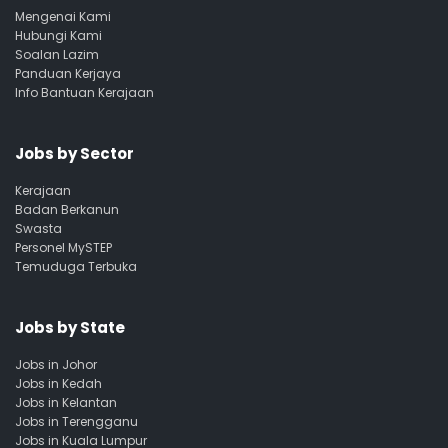
Mengenai Kami
Hubungi Kami
Soalan Lazim
Panduan Kerjaya
Info Bantuan Kerajaan
Jobs by Sector
Kerajaan
Badan Berkanun
Swasta
Personel MySTEP
Temuduga Terbuka
Jobs by State
Jobs in Johor
Jobs in Kedah
Jobs in Kelantan
Jobs in Terengganu
Jobs in Kuala Lumpur