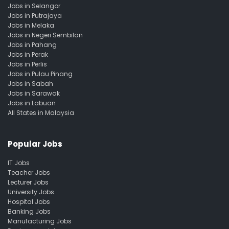
Jobs in Selangor
Jobs in Putrajaya
Jobs in Melaka
Jobs in Negeri Sembilan
Jobs in Pahang
Jobs in Perak
Jobs in Perlis
Jobs in Pulau Pinang
Jobs in Sabah
Jobs in Sarawak
Jobs in Labuan
All States in Malaysia
Popular Jobs
IT Jobs
Teacher Jobs
Lecturer Jobs
University Jobs
Hospital Jobs
Banking Jobs
Manufacturing Jobs