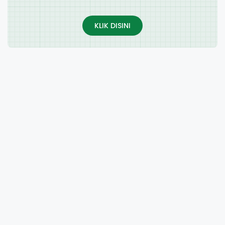
KLIK DISINI