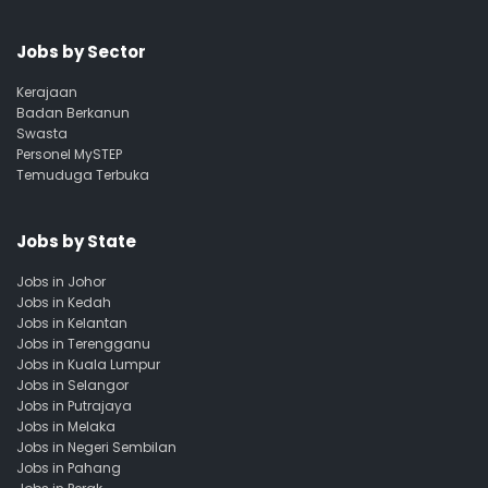
Jobs by Sector
Kerajaan
Badan Berkanun
Swasta
Personel MySTEP
Temuduga Terbuka
Jobs by State
Jobs in Johor
Jobs in Kedah
Jobs in Kelantan
Jobs in Terengganu
Jobs in Kuala Lumpur
Jobs in Selangor
Jobs in Putrajaya
Jobs in Melaka
Jobs in Negeri Sembilan
Jobs in Pahang