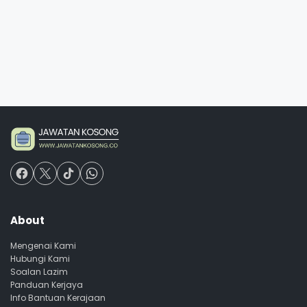
About
Mengenai Kami
Hubungi Kami
Soalan Lazim
Panduan Kerjaya
Info Bantuan Kerajaan