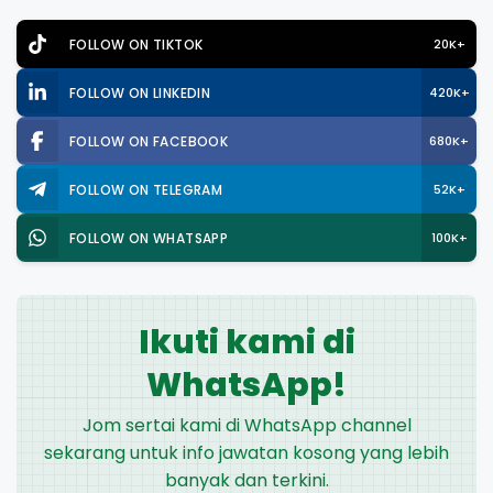
FOLLOW ON TIKTOK
20K+
FOLLOW ON LINKEDIN
420K+
FOLLOW ON FACEBOOK
680K+
FOLLOW ON TELEGRAM
52K+
FOLLOW ON WHATSAPP
100K+
Ikuti kami di
WhatsApp!
Jom sertai kami di WhatsApp channel
sekarang untuk info jawatan kosong yang lebih
banyak dan terkini.