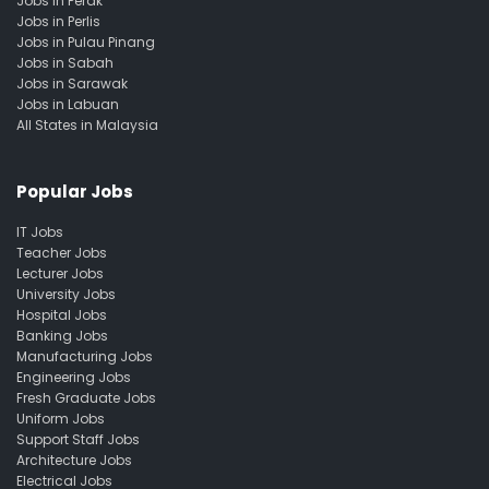
Jobs in Perak
Jobs in Perlis
Jobs in Pulau Pinang
Jobs in Sabah
Jobs in Sarawak
Jobs in Labuan
All States in Malaysia
Popular Jobs
IT Jobs
Teacher Jobs
Lecturer Jobs
University Jobs
Hospital Jobs
Banking Jobs
Manufacturing Jobs
Engineering Jobs
Fresh Graduate Jobs
Uniform Jobs
Support Staff Jobs
Architecture Jobs
Electrical Jobs