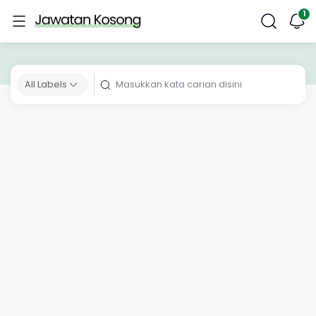
All Labels