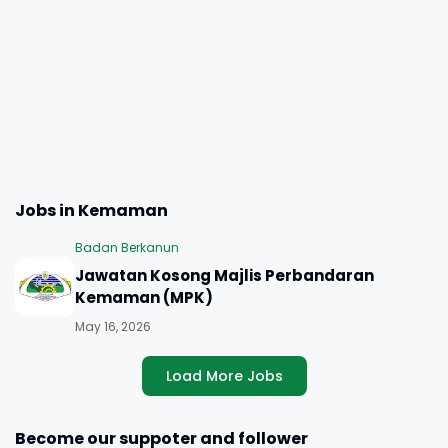
Jobs in Kemaman
Badan Berkanun
Jawatan Kosong Majlis Perbandaran
Kemaman (MPK)
May 16, 2026
Load More Jobs
Become our suppoter and follower