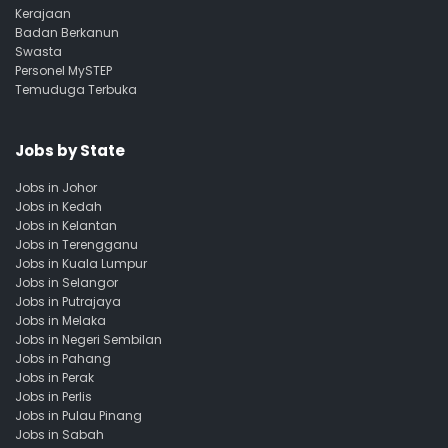
Kerajaan
Badan Berkanun
Swasta
Personel MySTEP
Temuduga Terbuka
Jobs by State
Jobs in Johor
Jobs in Kedah
Jobs in Kelantan
Jobs in Terengganu
Jobs in Kuala Lumpur
Jobs in Selangor
Jobs in Putrajaya
Jobs in Melaka
Jobs in Negeri Sembilan
Jobs in Pahang
Jobs in Perak
Jobs in Perlis
Jobs in Pulau Pinang
Jobs in Sabah