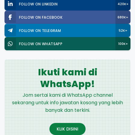
FOLLOW ON LINKEDIN
420K+
FOLLOW ON FACEBOOK
680K+
FOLLOW ON TELEGRAM
52K+
FOLLOW ON WHATSAPP
100K+
Ikuti kami di
WhatsApp!
Jom sertai kami di WhatsApp channel
sekarang untuk info jawatan kosong yang lebih
banyak dan terkini.
KLIK DISINI