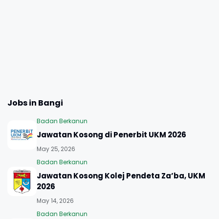
Jobs in Bangi
Badan Berkanun
Jawatan Kosong di Penerbit UKM 2026
May 25, 2026
Badan Berkanun
Jawatan Kosong Kolej Pendeta Za’ba, UKM
2026
May 14, 2026
Badan Berkanun