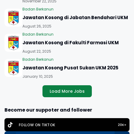
November 22, 2025
Badan Berkanun
Jawatan Kosong di Jabatan Bendahari UKM
August 26, 2025
Badan Berkanun
Jawatan Kosong di Fakulti Farmasi UKM
August 22, 2025
Badan Berkanun
Jawatan Kosong Pusat Sukan UKM 2025
January 10, 2025
Load More Jobs
Become our suppoter and follower
FOLLOW ON TIKTOK
20K+