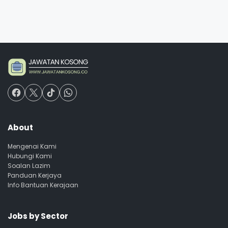
About
Mengenai Kami
Hubungi Kami
Soalan Lazim
Panduan Kerjaya
Info Bantuan Kerajaan
Jobs by Sector