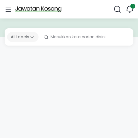
All Labels