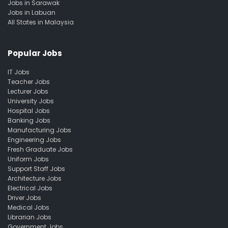
Jobs in Sarawak
Jobs in Labuan
All States in Malaysia
Popular Jobs
IT Jobs
Teacher Jobs
Lecturer Jobs
University Jobs
Hospital Jobs
Banking Jobs
Manufacturing Jobs
Engineering Jobs
Fresh Graduate Jobs
Uniform Jobs
Support Staff Jobs
Architecture Jobs
Electrical Jobs
Driver Jobs
Medical Jobs
Librarian Jobs
Government Jobs