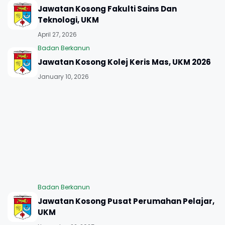
Jawatan Kosong Fakulti Sains Dan
Teknologi, UKM
April 27, 2026
Badan Berkanun
Jawatan Kosong Kolej Keris Mas, UKM 2026
January 10, 2026
Badan Berkanun
Jawatan Kosong Pusat Perumahan Pelajar,
UKM