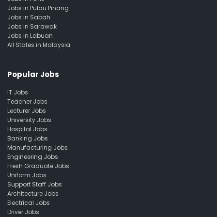
Jobs in Pulau Pinang
Jobs in Sabah
Jobs in Sarawak
Jobs in Labuan
All States in Malaysia
Popular Jobs
IT Jobs
Teacher Jobs
Lecturer Jobs
University Jobs
Hospital Jobs
Banking Jobs
Manufacturing Jobs
Engineering Jobs
Fresh Graduate Jobs
Uniform Jobs
Support Staff Jobs
Architecture Jobs
Electrical Jobs
Driver Jobs