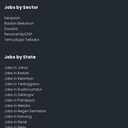
Jobs by Sector
Kerajaan
Badan Berkanun
Swasta
Personel MySTEP
Temuduga Terbuka
Jobs by State
Jobs in Johor
Jobs in Kedah
Jobs in Kelantan
Jobs in Terengganu
Jobs in Kuala Lumpur
Jobs in Selangor
Jobs in Putrajaya
Jobs in Melaka
Jobs in Negeri Sembilan
Jobs in Pahang
Jobs in Perak
Jobs in Perlis