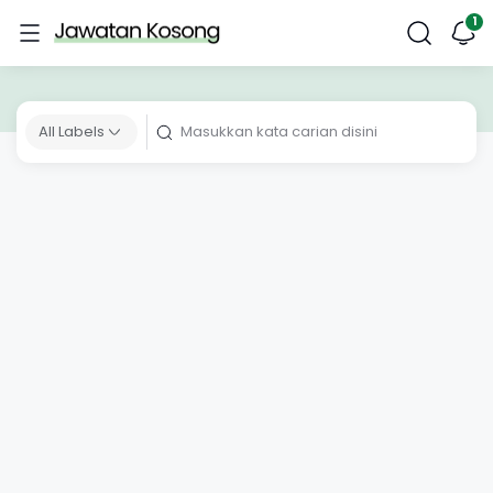
All Labels