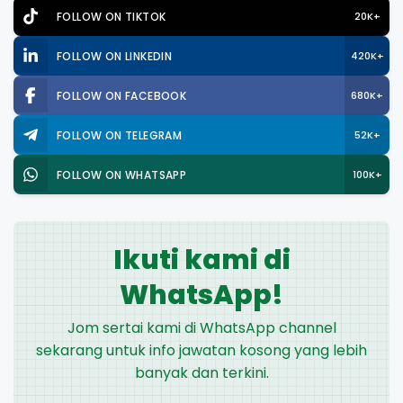
FOLLOW ON TIKTOK
20K+
FOLLOW ON LINKEDIN
420K+
FOLLOW ON FACEBOOK
680K+
FOLLOW ON TELEGRAM
52K+
FOLLOW ON WHATSAPP
100K+
Ikuti kami di
WhatsApp!
Jom sertai kami di WhatsApp channel
sekarang untuk info jawatan kosong yang lebih
banyak dan terkini.