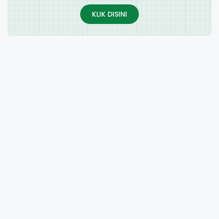
KLIK DISINI