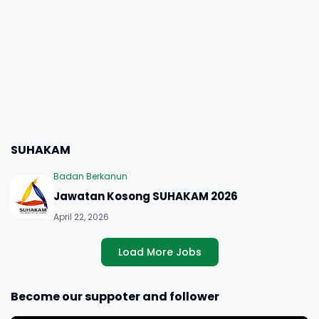
SUHAKAM
Badan Berkanun
Jawatan Kosong SUHAKAM 2026
April 22, 2026
Load More Jobs
Become our suppoter and follower