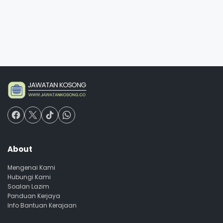
About
Mengenai Kami
Hubungi Kami
Soalan Lazim
Panduan Kerjaya
Info Bantuan Kerajaan