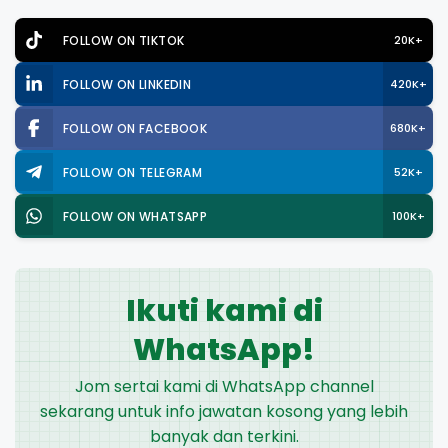
FOLLOW ON TIKTOK
20K+
FOLLOW ON LINKEDIN
420K+
FOLLOW ON FACEBOOK
680K+
FOLLOW ON TELEGRAM
52K+
FOLLOW ON WHATSAPP
100K+
Ikuti kami di
WhatsApp!
Jom sertai kami di WhatsApp channel
sekarang untuk info jawatan kosong yang lebih
banyak dan terkini.