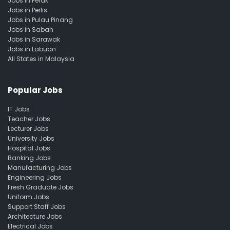
Jobs in Perak
Jobs in Perlis
Jobs in Pulau Pinang
Jobs in Sabah
Jobs in Sarawak
Jobs in Labuan
All States in Malaysia
Popular Jobs
IT Jobs
Teacher Jobs
Lecturer Jobs
University Jobs
Hospital Jobs
Banking Jobs
Manufacturing Jobs
Engineering Jobs
Fresh Graduate Jobs
Uniform Jobs
Support Staff Jobs
Architecture Jobs
Electrical Jobs