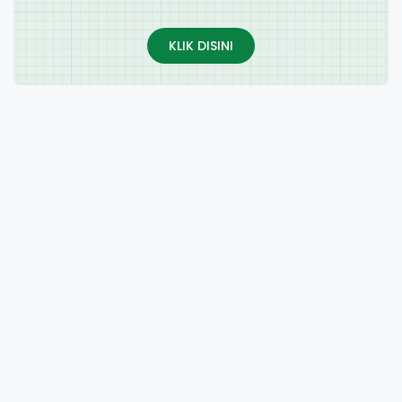
KLIK DISINI