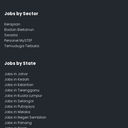
Jobs by Sector
Kerajaan
Badan Berkanun
Swasta
Personel MySTEP
Temuduga Terbuka
Jobs by State
Jobs in Johor
Jobs in Kedah
Jobs in Kelantan
Jobs in Terengganu
Jobs in Kuala Lumpur
Jobs in Selangor
Jobs in Putrajaya
Jobs in Melaka
Jobs in Negeri Sembilan
Jobs in Pahang