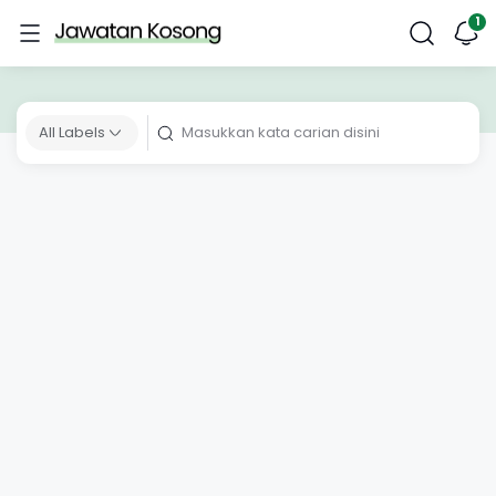
All Labels