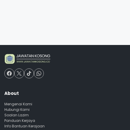
About
Mengenai Kami
Hubungi Kami
Soalan Lazim
Panduan Kerjaya
Info Bantuan Kerajaan