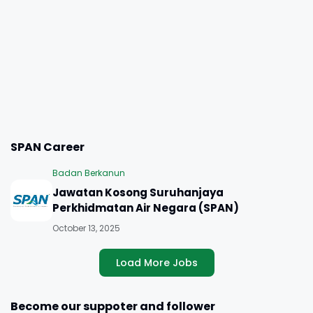
SPAN Career
Badan Berkanun
Jawatan Kosong Suruhanjaya
Perkhidmatan Air Negara (SPAN)
October 13, 2025
Load More Jobs
Become our suppoter and follower