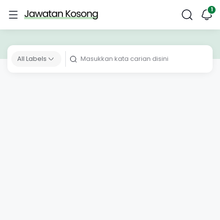
All Labels