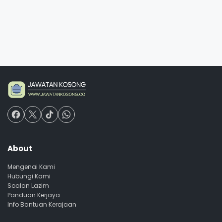
About
Mengenai Kami
Hubungi Kami
Soalan Lazim
Panduan Kerjaya
Info Bantuan Kerajaan