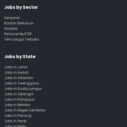
Jobs by Sector
Kerajaan
Badan Berkanun
Swasta
Personel MySTEP
Temuduga Terbuka
Jobs by State
Jobs in Johor
Jobs in Kedah
Jobs in Kelantan
Jobs in Terengganu
Jobs in Kuala Lumpur
Jobs in Selangor
Jobs in Putrajaya
Jobs in Melaka
Jobs in Negeri Sembilan
Jobs in Pahang
Jobs in Perak
Jobs in Perlis