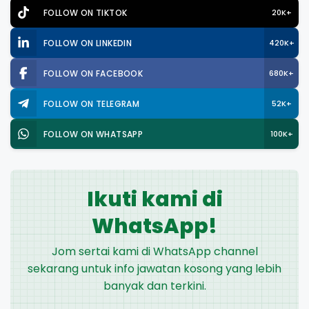
FOLLOW ON TIKTOK
20K+
FOLLOW ON LINKEDIN
420K+
FOLLOW ON FACEBOOK
680K+
FOLLOW ON TELEGRAM
52K+
FOLLOW ON WHATSAPP
100K+
Ikuti kami di
WhatsApp!
Jom sertai kami di WhatsApp channel
sekarang untuk info jawatan kosong yang lebih
banyak dan terkini.