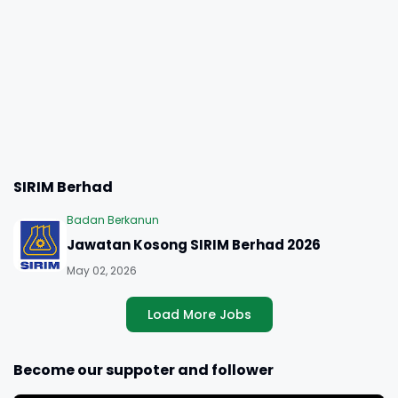
SIRIM Berhad
Badan Berkanun
Jawatan Kosong SIRIM Berhad 2026
May 02, 2026
Load More Jobs
Become our suppoter and follower