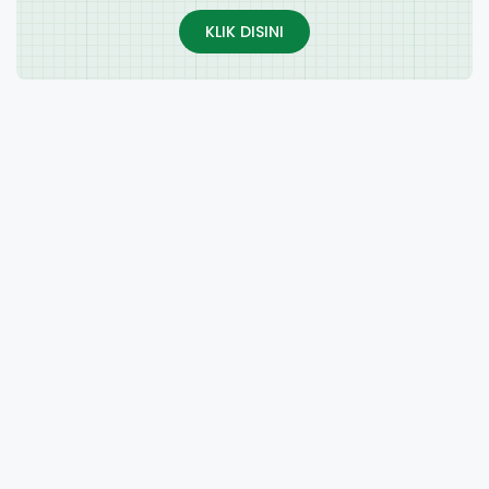
KLIK DISINI