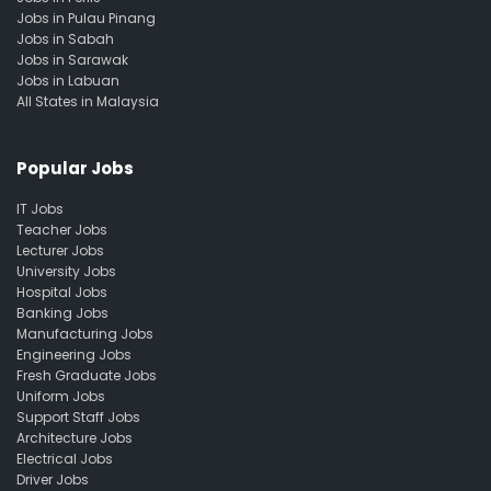
Jobs in Pulau Pinang
Jobs in Sabah
Jobs in Sarawak
Jobs in Labuan
All States in Malaysia
Popular Jobs
IT Jobs
Teacher Jobs
Lecturer Jobs
University Jobs
Hospital Jobs
Banking Jobs
Manufacturing Jobs
Engineering Jobs
Fresh Graduate Jobs
Uniform Jobs
Support Staff Jobs
Architecture Jobs
Electrical Jobs
Driver Jobs