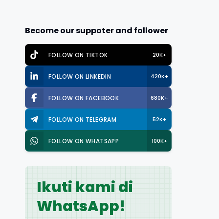
Become our suppoter and follower
FOLLOW ON TIKTOK
20K+
FOLLOW ON LINKEDIN
420K+
FOLLOW ON FACEBOOK
680K+
FOLLOW ON TELEGRAM
52K+
FOLLOW ON WHATSAPP
100K+
Ikuti kami di
WhatsApp!