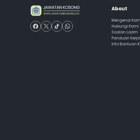
About
Mengenai Kam
Hubungi Kami
Soalan Lazim
Panduan Kerj
Info Bantuan 