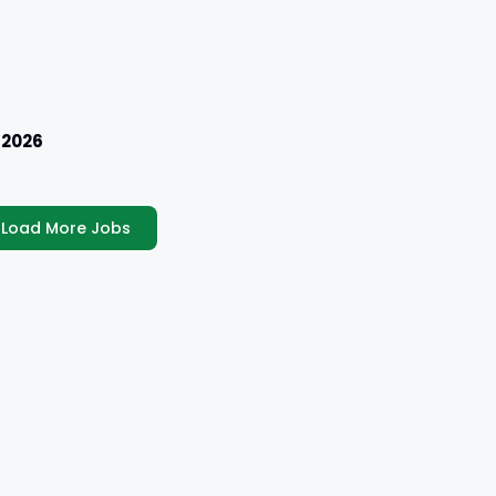
 2026
Load More Jobs