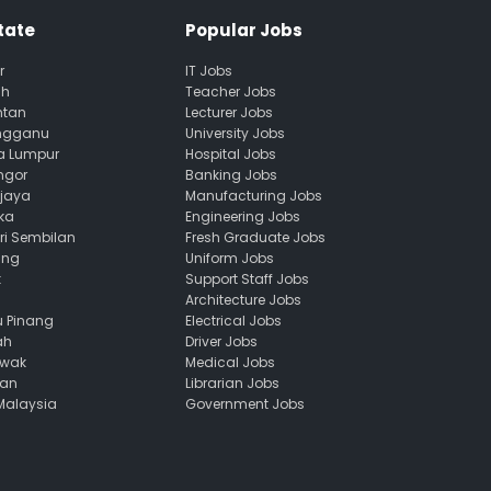
tate
Popular Jobs
r
IT Jobs
ah
Teacher Jobs
ntan
Lecturer Jobs
engganu
University Jobs
la Lumpur
Hospital Jobs
ngor
Banking Jobs
ajaya
Manufacturing Jobs
ka
Engineering Jobs
ri Sembilan
Fresh Graduate Jobs
ang
Uniform Jobs
k
Support Staff Jobs
Architecture Jobs
u Pinang
Electrical Jobs
ah
Driver Jobs
awak
Medical Jobs
uan
Librarian Jobs
 Malaysia
Government Jobs