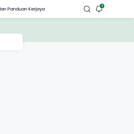
dan Panduan Kerjaya