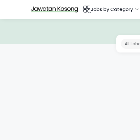
Jobs by Category
All Lab