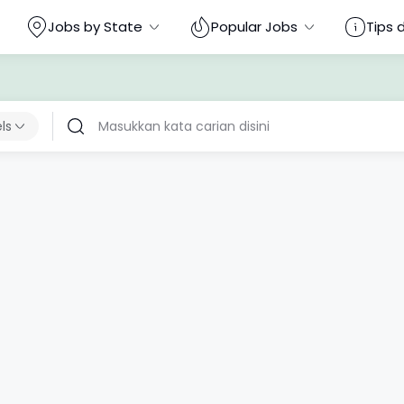
Jobs by State
Popular Jobs
Tips 
els