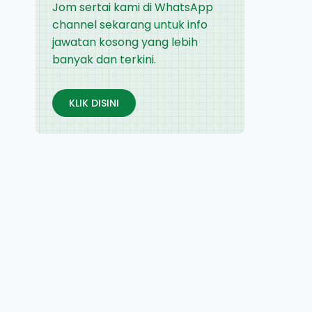
Jom sertai kami di WhatsApp
channel sekarang untuk info
jawatan kosong yang lebih
banyak dan terkini.
KLIK DISINI