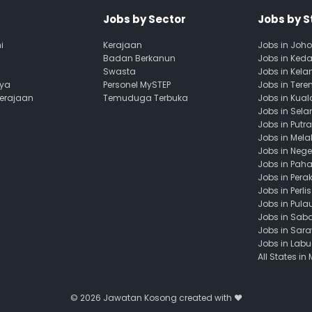
Jobs by Sector
Jobs by S
i
Kerajaan
Jobs in Joho
Badan Berkanun
Jobs in Ked
Swasta
Jobs in Kela
aya
Personel MySTEP
Jobs in Ter
Kerajaan
Temuduga Terbuka
Jobs in Kua
Jobs in Sela
Jobs in Putr
Jobs in Mela
Jobs in Nege
Jobs in Pah
Jobs in Pera
Jobs in Perlis
Jobs in Pula
Jobs in Sab
Jobs in Sar
Jobs in Lab
All States in
© 2026
Jawatan Kosong
created with ❤️️