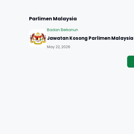
Parlimen Malaysia
Badan Berkanun
Jawatan Kosong Parlimen Malaysia
May 22, 2026