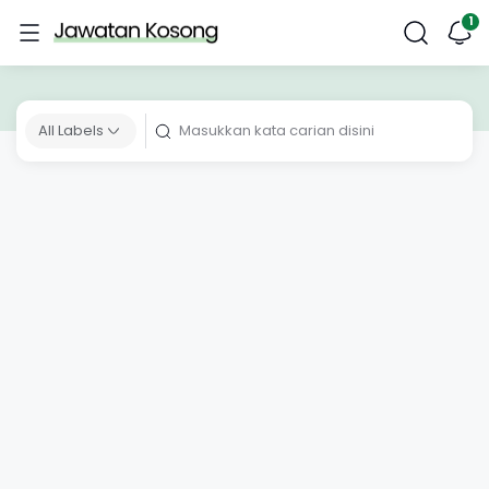
All Labels