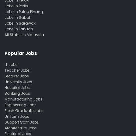
Jobs in Perak
Jobs in Perlis
Jobs in Pulau Pinang
Jobs in Sabah
Jobs in Sarawak
Jobs in Labuan
All States in Malaysia
Popular Jobs
IT Jobs
Teacher Jobs
Lecturer Jobs
University Jobs
Hospital Jobs
Banking Jobs
Manufacturing Jobs
Engineering Jobs
Fresh Graduate Jobs
Uniform Jobs
Support Staff Jobs
Architecture Jobs
Electrical Jobs