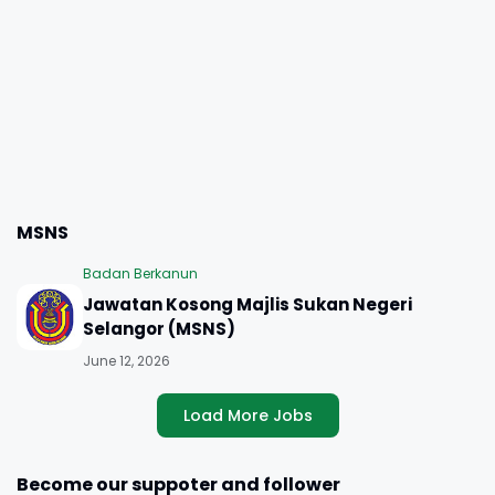
MSNS
Badan Berkanun
Jawatan Kosong Majlis Sukan Negeri
Selangor (MSNS)
June 12, 2026
Load More Jobs
Become our suppoter and follower