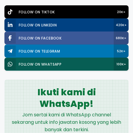
FOLLOW ON TIKTOK
20K+
FOLLOW ON LINKEDIN
420K+
FOLLOW ON FACEBOOK
680K+
FOLLOW ON TELEGRAM
52K+
FOLLOW ON WHATSAPP
100K+
Ikuti kami di
WhatsApp!
Jom sertai kami di WhatsApp channel
sekarang untuk info jawatan kosong yang lebih
banyak dan terkini.