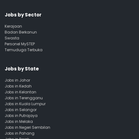
Jobs by Sector
Kerajaan
Badan Berkanun
Swasta
Personel MySTEP
Temuduga Terbuka
Jobs by State
Jobs in Johor
Jobs in Kedah
Jobs in Kelantan
Jobs in Terengganu
Jobs in Kuala Lumpur
Jobs in Selangor
Jobs in Putrajaya
Jobs in Melaka
Jobs in Negeri Sembilan
Jobs in Pahang