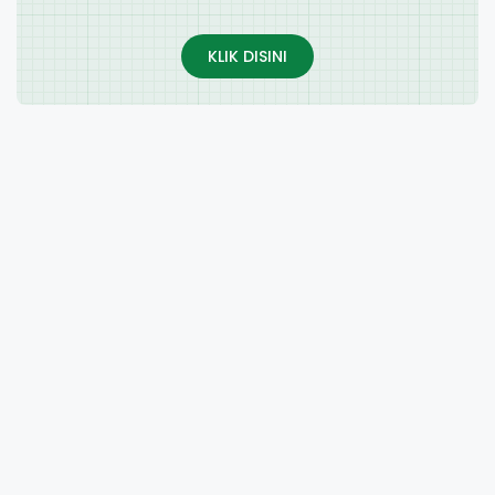
KLIK DISINI