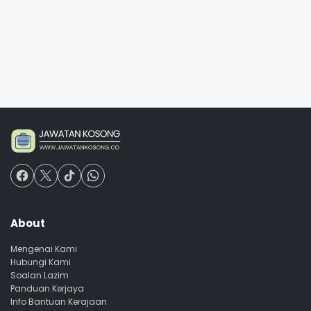
About
Mengenai Kami
Hubungi Kami
Soalan Lazim
Panduan Kerjaya
Info Bantuan Kerajaan