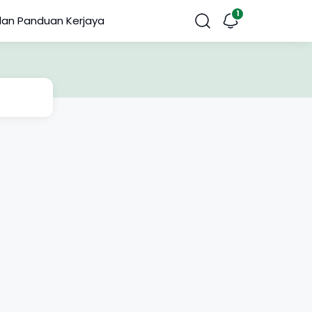
dan Panduan Kerjaya