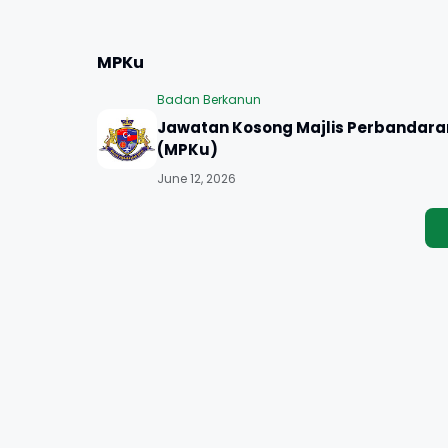
MPKu
Badan Berkanun
Jawatan Kosong Majlis Perbandara
(MPKu)
June 12, 2026