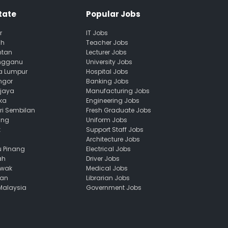
tate
Popular Jobs
r
IT Jobs
ah
Teacher Jobs
ntan
Lecturer Jobs
engganu
University Jobs
la Lumpur
Hospital Jobs
ngor
Banking Jobs
ajaya
Manufacturing Jobs
ka
Engineering Jobs
ri Sembilan
Fresh Graduate Jobs
ang
Uniform Jobs
k
Support Staff Jobs
Architecture Jobs
u Pinang
Electrical Jobs
ah
Driver Jobs
awak
Medical Jobs
uan
Librarian Jobs
 Malaysia
Government Jobs