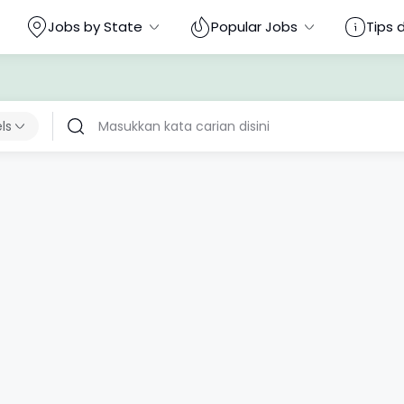
Jobs by State
Popular Jobs
Tips 
els