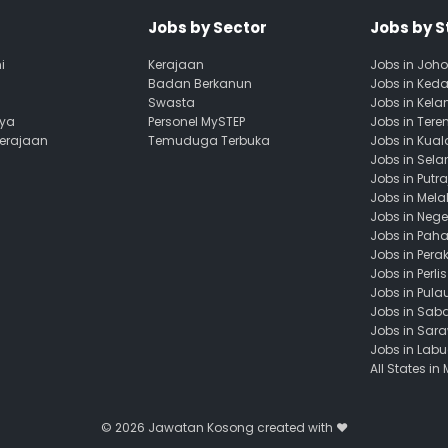
Jobs by Sector
Jobs by S
i
Kerajaan
Jobs in Joho
Badan Berkanun
Jobs in Ked
Swasta
Jobs in Kela
aya
Personel MySTEP
Jobs in Ter
Kerajaan
Temuduga Terbuka
Jobs in Kua
Jobs in Sela
Jobs in Putr
Jobs in Mela
Jobs in Nege
Jobs in Pah
Jobs in Pera
Jobs in Perlis
Jobs in Pula
Jobs in Sab
Jobs in Sar
Jobs in Lab
All States in
© 2026
Jawatan Kosong
created with ❤️️