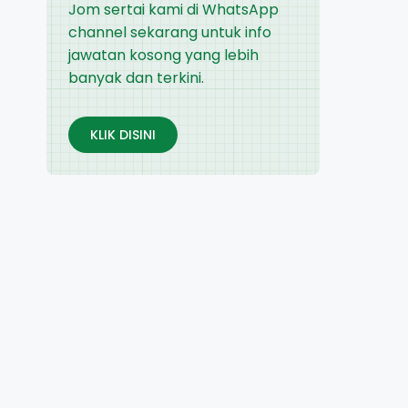
Jom sertai kami di WhatsApp
channel sekarang untuk info
jawatan kosong yang lebih
banyak dan terkini.
KLIK DISINI