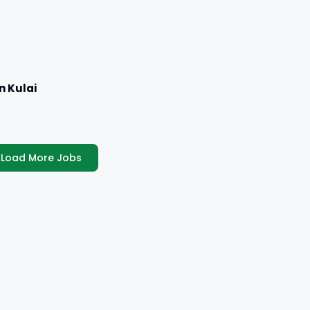
n Kulai
Load More Jobs