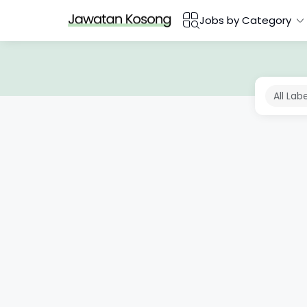
Jobs by Category
All Lab