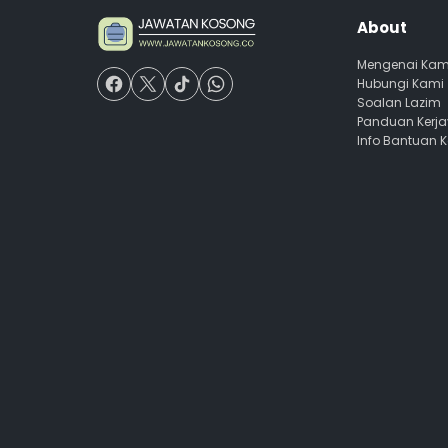
About
Mengenai Kam
Hubungi Kami
Soalan Lazim
Panduan Kerj
Info Bantuan 