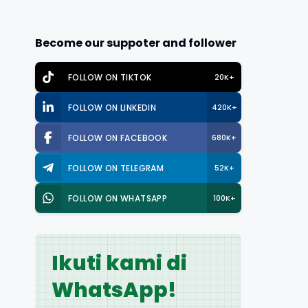
Become our suppoter and follower
FOLLOW ON TIKTOK
20K+
FOLLOW ON LINKEDIN
420K+
FOLLOW ON FACEBOOK
680K+
FOLLOW ON TELEGRAM
52K+
FOLLOW ON WHATSAPP
100K+
Ikuti kami di
WhatsApp!