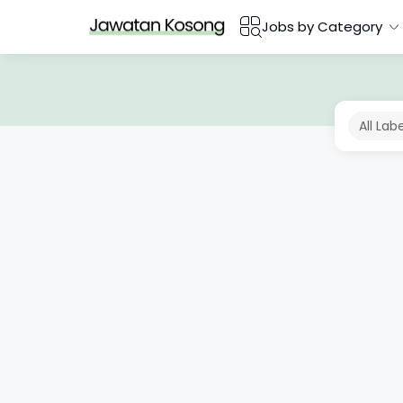
Jobs by Category
All Lab