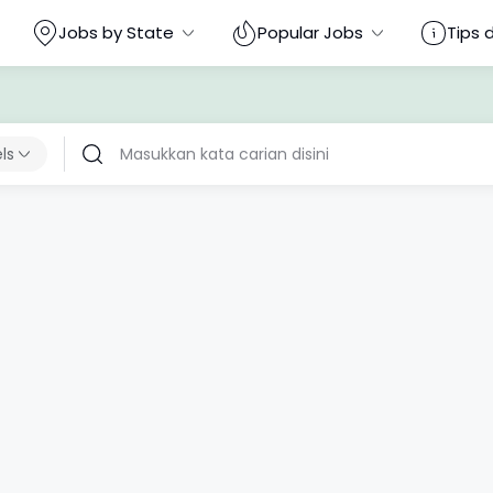
Jobs by State
Popular Jobs
Tips 
els