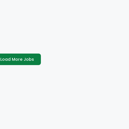
Load More Jobs