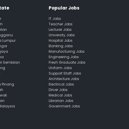
tate
Popular Jobs
r
IT Jobs
ah
Teacher Jobs
ntan
Lecturer Jobs
engganu
University Jobs
la Lumpur
Hospital Jobs
ngor
Banking Jobs
ajaya
Manufacturing Jobs
ka
Engineering Jobs
ri Sembilan
Fresh Graduate Jobs
ang
Uniform Jobs
k
Support Staff Jobs
Architecture Jobs
u Pinang
Electrical Jobs
ah
Driver Jobs
awak
Medical Jobs
uan
Librarian Jobs
 Malaysia
Government Jobs