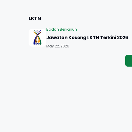
LKTN
Badan Berkanun
Jawatan Kosong LKTN Terkini 2026
May 22, 2026