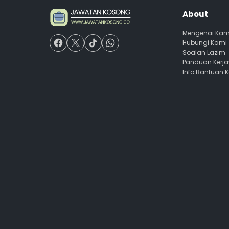
About
Mengenai Kam
Hubungi Kami
Soalan Lazim
Panduan Kerj
Info Bantuan 