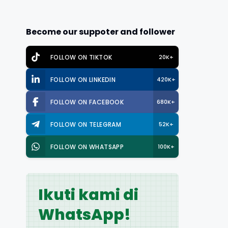
Become our suppoter and follower
FOLLOW ON TIKTOK
20K+
FOLLOW ON LINKEDIN
420K+
FOLLOW ON FACEBOOK
680K+
FOLLOW ON TELEGRAM
52K+
FOLLOW ON WHATSAPP
100K+
Ikuti kami di
WhatsApp!