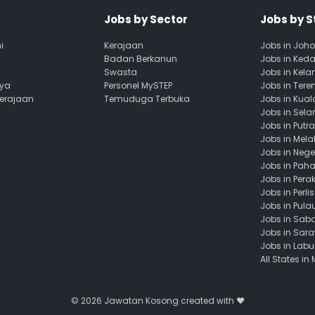
Jobs by Sector
Jobs by S
i
Kerajaan
Jobs in Joho
Badan Berkanun
Jobs in Ked
Swasta
Jobs in Kela
aya
Personel MySTEP
Jobs in Ter
Kerajaan
Temuduga Terbuka
Jobs in Kua
Jobs in Sela
Jobs in Putr
Jobs in Mela
Jobs in Nege
Jobs in Pah
Jobs in Pera
Jobs in Perlis
Jobs in Pula
Jobs in Sab
Jobs in Sar
Jobs in Lab
All States in
© 2026
Jawatan Kosong
created with ❤️️