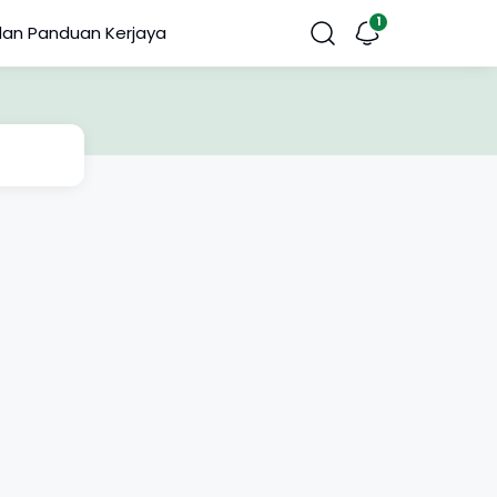
dan Panduan Kerjaya