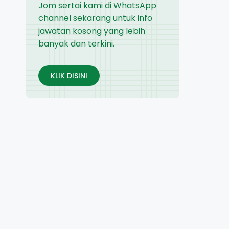
Jom sertai kami di WhatsApp
channel sekarang untuk info
jawatan kosong yang lebih
banyak dan terkini.
KLIK DISINI