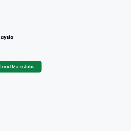
aysia
Load More Jobs