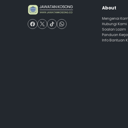
About
Mengenai Kam
Hubungi Kami
Soalan Lazim
Panduan Kerj
Info Bantuan 