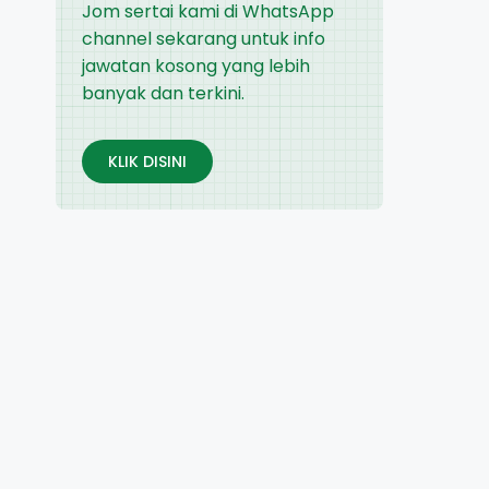
Jom sertai kami di WhatsApp
channel sekarang untuk info
jawatan kosong yang lebih
banyak dan terkini.
KLIK DISINI