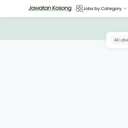
Jobs by Category
All Lab