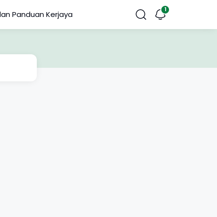
dan Panduan Kerjaya