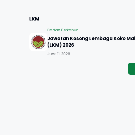
LKM
Badan Berkanun
Jawatan Kosong Lembaga Koko Mal
(LKM) 2026
June 11, 2026