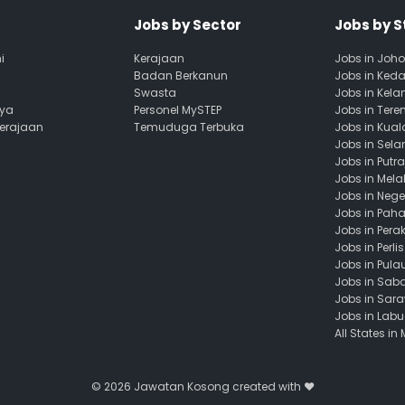
Jobs by Sector
Jobs by S
i
Kerajaan
Jobs in Joho
Badan Berkanun
Jobs in Ked
Swasta
Jobs in Kela
aya
Personel MySTEP
Jobs in Ter
Kerajaan
Temuduga Terbuka
Jobs in Kua
Jobs in Sela
Jobs in Putr
Jobs in Mela
Jobs in Nege
Jobs in Pah
Jobs in Pera
Jobs in Perlis
Jobs in Pula
Jobs in Sab
Jobs in Sar
Jobs in Lab
All States in
© 2026
Jawatan Kosong
created with ❤️️