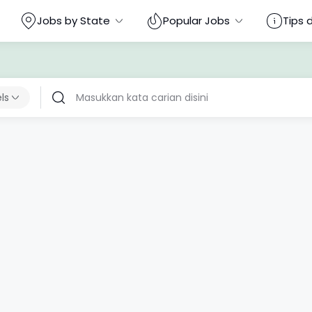
Jobs by State
Popular Jobs
Tips 
els