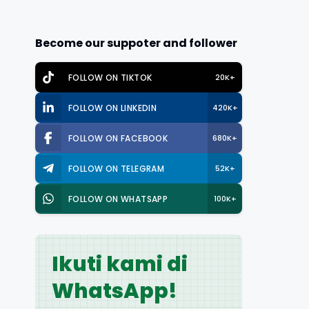
Become our suppoter and follower
FOLLOW ON TIKTOK
20K+
FOLLOW ON LINKEDIN
420K+
FOLLOW ON FACEBOOK
680K+
FOLLOW ON TELEGRAM
52K+
FOLLOW ON WHATSAPP
100K+
Ikuti kami di
WhatsApp!