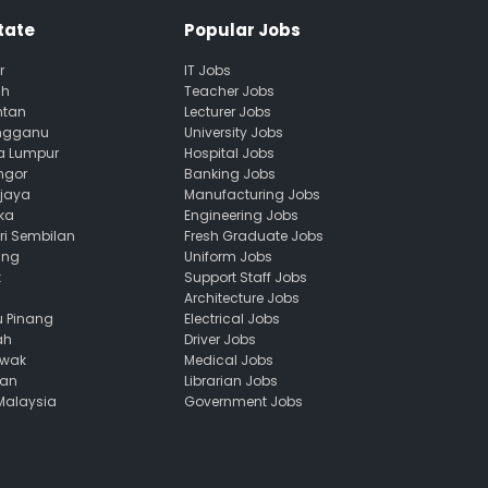
tate
Popular Jobs
r
IT Jobs
ah
Teacher Jobs
ntan
Lecturer Jobs
engganu
University Jobs
la Lumpur
Hospital Jobs
ngor
Banking Jobs
ajaya
Manufacturing Jobs
ka
Engineering Jobs
ri Sembilan
Fresh Graduate Jobs
ang
Uniform Jobs
k
Support Staff Jobs
Architecture Jobs
u Pinang
Electrical Jobs
ah
Driver Jobs
awak
Medical Jobs
uan
Librarian Jobs
 Malaysia
Government Jobs