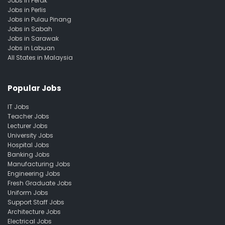
Jobs in Perak
Jobs in Perlis
Jobs in Pulau Pinang
Jobs in Sabah
Jobs in Sarawak
Jobs in Labuan
All States in Malaysia
Popular Jobs
IT Jobs
Teacher Jobs
Lecturer Jobs
University Jobs
Hospital Jobs
Banking Jobs
Manufacturing Jobs
Engineering Jobs
Fresh Graduate Jobs
Uniform Jobs
Support Staff Jobs
Architecture Jobs
Electrical Jobs