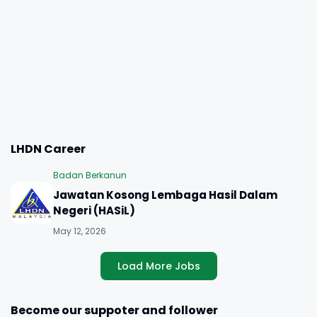
LHDN Career
Badan Berkanun
Jawatan Kosong Lembaga Hasil Dalam
Negeri (HASiL)
May 12, 2026
Load More Jobs
Become our suppoter and follower