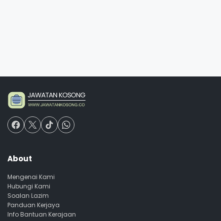
About
Mengenai Kami
Hubungi Kami
Soalan Lazim
Panduan Kerjaya
Info Bantuan Kerajaan