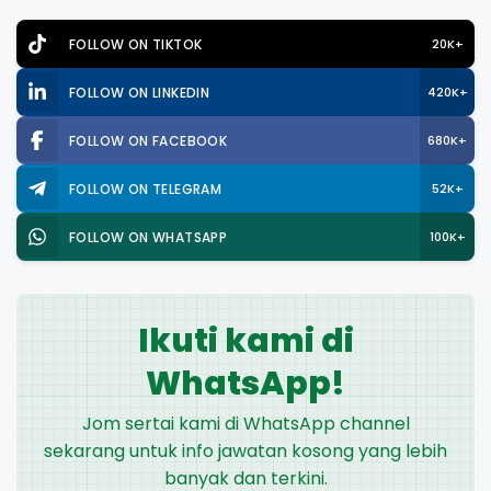
FOLLOW ON TIKTOK
20K+
FOLLOW ON LINKEDIN
420K+
FOLLOW ON FACEBOOK
680K+
FOLLOW ON TELEGRAM
52K+
FOLLOW ON WHATSAPP
100K+
Ikuti kami di
WhatsApp!
Jom sertai kami di WhatsApp channel
sekarang untuk info jawatan kosong yang lebih
banyak dan terkini.