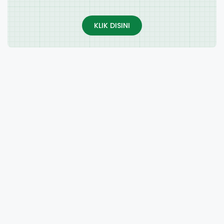
KLIK DISINI