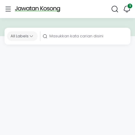
All Labels