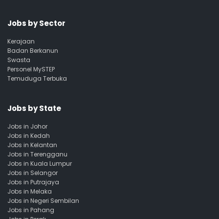
Jobs by Sector
Kerajaan
Badan Berkanun
Swasta
Personel MySTEP
Temuduga Terbuka
Jobs by State
Jobs in Johor
Jobs in Kedah
Jobs in Kelantan
Jobs in Terengganu
Jobs in Kuala Lumpur
Jobs in Selangor
Jobs in Putrajaya
Jobs in Melaka
Jobs in Negeri Sembilan
Jobs in Pahang