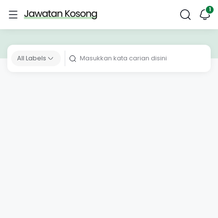
All Labels