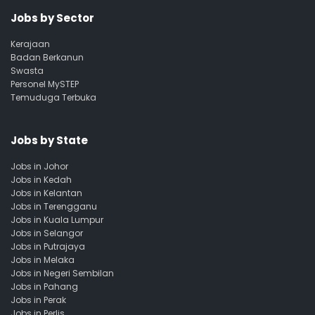
Jobs by Sector
Kerajaan
Badan Berkanun
Swasta
Personel MySTEP
Temuduga Terbuka
Jobs by State
Jobs in Johor
Jobs in Kedah
Jobs in Kelantan
Jobs in Terengganu
Jobs in Kuala Lumpur
Jobs in Selangor
Jobs in Putrajaya
Jobs in Melaka
Jobs in Negeri Sembilan
Jobs in Pahang
Jobs in Perak
Jobs in Perlis