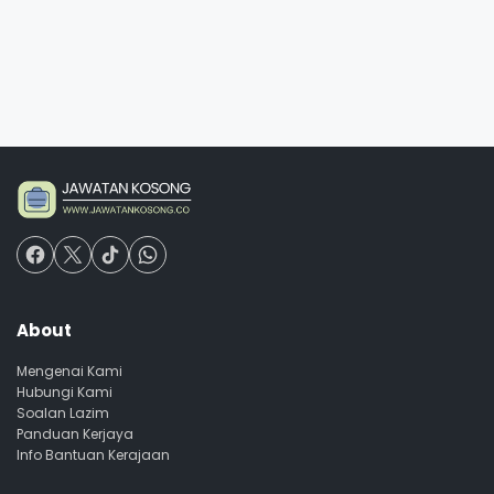
About
Mengenai Kami
Hubungi Kami
Soalan Lazim
Panduan Kerjaya
Info Bantuan Kerajaan