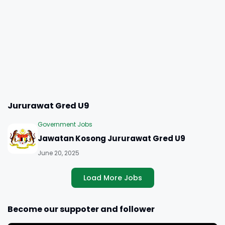
Jururawat Gred U9
Government Jobs
Jawatan Kosong Jururawat Gred U9
June 20, 2025
Load More Jobs
Become our suppoter and follower