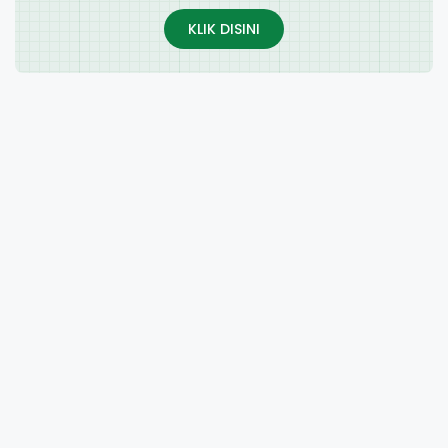
KLIK DISINI