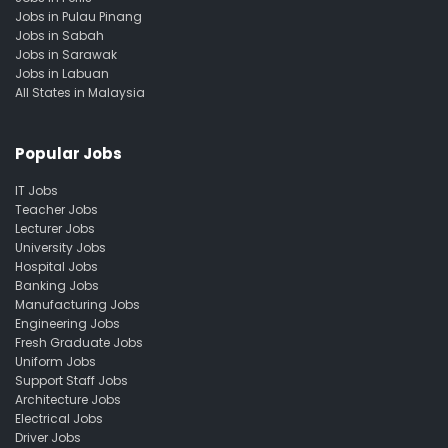
Jobs in Pulau Pinang
Jobs in Sabah
Jobs in Sarawak
Jobs in Labuan
All States in Malaysia
Popular Jobs
IT Jobs
Teacher Jobs
Lecturer Jobs
University Jobs
Hospital Jobs
Banking Jobs
Manufacturing Jobs
Engineering Jobs
Fresh Graduate Jobs
Uniform Jobs
Support Staff Jobs
Architecture Jobs
Electrical Jobs
Driver Jobs