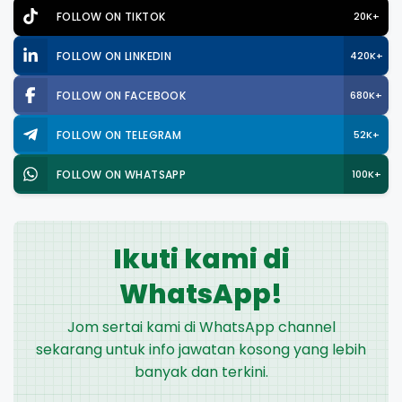
FOLLOW ON TIKTOK
20K+
FOLLOW ON LINKEDIN
420K+
FOLLOW ON FACEBOOK
680K+
FOLLOW ON TELEGRAM
52K+
FOLLOW ON WHATSAPP
100K+
Ikuti kami di
WhatsApp!
Jom sertai kami di WhatsApp channel
sekarang untuk info jawatan kosong yang lebih
banyak dan terkini.