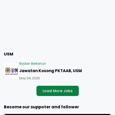
USM
Badan Berkanun
Jawatan Kosong PKTAAB, USM
May 04, 2026
Load More Jobs
Become our suppoter and follower