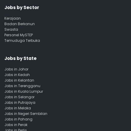
Jobs by Sector
Kerajaan
Badan Berkanun
Swasta
Personel MySTEP
Temuduga Terbuka
Jobs by State
Jobs in Johor
Jobs in Kedah
Jobs in Kelantan
Jobs in Terengganu
Jobs in Kuala Lumpur
Jobs in Selangor
Jobs in Putrajaya
Jobs in Melaka
Jobs in Negeri Sembilan
Jobs in Pahang
Jobs in Perak
Jobs in Perlis