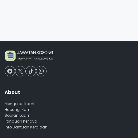
About
Mengenai Kami
Hubungi Kami
Soalan Lazim
Panduan Kerjaya
Info Bantuan Kerajaan