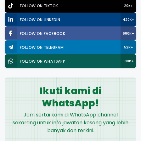
FOLLOW ON TIKTOK
20K+
FOLLOW ON LINKEDIN
420K+
FOLLOW ON FACEBOOK
680K+
FOLLOW ON TELEGRAM
52K+
FOLLOW ON WHATSAPP
100K+
Ikuti kami di
WhatsApp!
Jom sertai kami di WhatsApp channel
sekarang untuk info jawatan kosong yang lebih
banyak dan terkini.