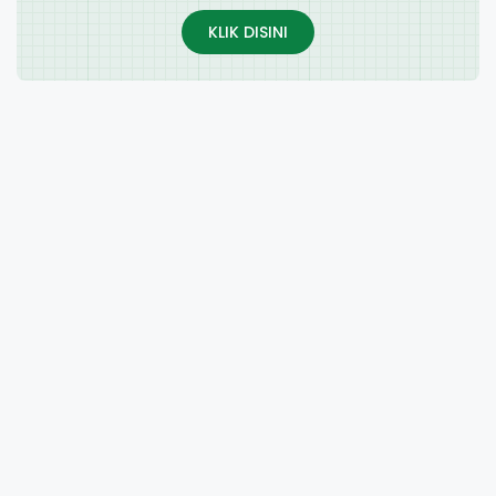
KLIK DISINI