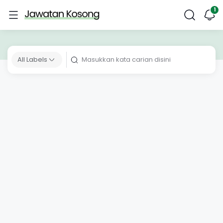
All Labels