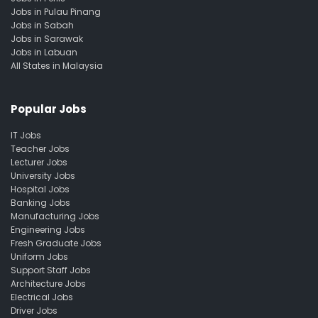
Jobs in Pulau Pinang
Jobs in Sabah
Jobs in Sarawak
Jobs in Labuan
All States in Malaysia
Popular Jobs
IT Jobs
Teacher Jobs
Lecturer Jobs
University Jobs
Hospital Jobs
Banking Jobs
Manufacturing Jobs
Engineering Jobs
Fresh Graduate Jobs
Uniform Jobs
Support Staff Jobs
Architecture Jobs
Electrical Jobs
Driver Jobs