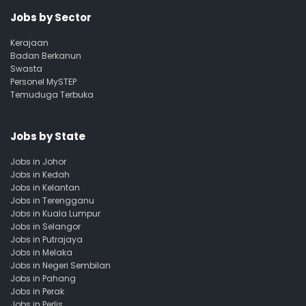
Jobs by Sector
Kerajaan
Badan Berkanun
Swasta
Personel MySTEP
Temuduga Terbuka
Jobs by State
Jobs in Johor
Jobs in Kedah
Jobs in Kelantan
Jobs in Terengganu
Jobs in Kuala Lumpur
Jobs in Selangor
Jobs in Putrajaya
Jobs in Melaka
Jobs in Negeri Sembilan
Jobs in Pahang
Jobs in Perak
Jobs in Perlis