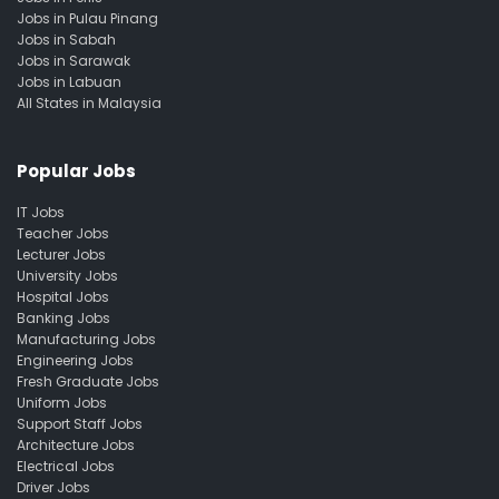
Jobs in Pulau Pinang
Jobs in Sabah
Jobs in Sarawak
Jobs in Labuan
All States in Malaysia
Popular Jobs
IT Jobs
Teacher Jobs
Lecturer Jobs
University Jobs
Hospital Jobs
Banking Jobs
Manufacturing Jobs
Engineering Jobs
Fresh Graduate Jobs
Uniform Jobs
Support Staff Jobs
Architecture Jobs
Electrical Jobs
Driver Jobs