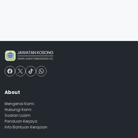
About
Mengenai Kami
Hubungi Kami
Soalan Lazim
Panduan Kerjaya
Info Bantuan Kerajaan