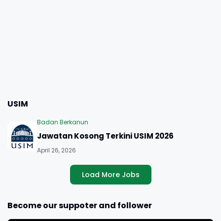
USIM
Badan Berkanun
Jawatan Kosong Terkini USIM 2026
April 26, 2026
Load More Jobs
Become our suppoter and follower