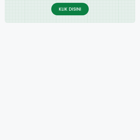
KLIK DISINI