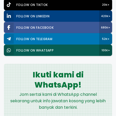
FOLLOW ON TIKTOK
20K+
FOLLOW ON LINKEDIN
420K+
FOLLOW ON FACEBOOK
680K+
FOLLOW ON TELEGRAM
52K+
FOLLOW ON WHATSAPP
100K+
Ikuti kami di
WhatsApp!
Jom sertai kami di WhatsApp channel
sekarang untuk info jawatan kosong yang lebih
banyak dan terkini.