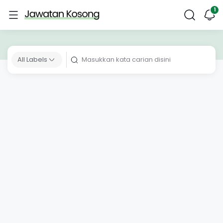
All Labels