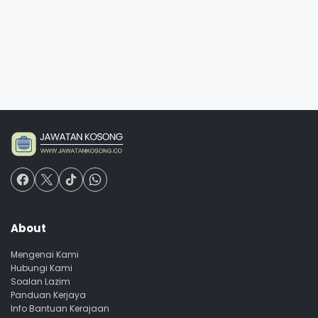
About
Mengenai Kami
Hubungi Kami
Soalan Lazim
Panduan Kerjaya
Info Bantuan Kerajaan