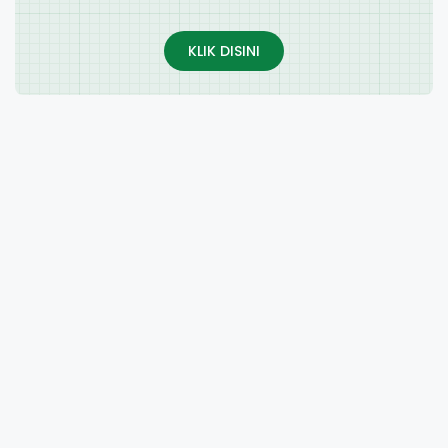
KLIK DISINI