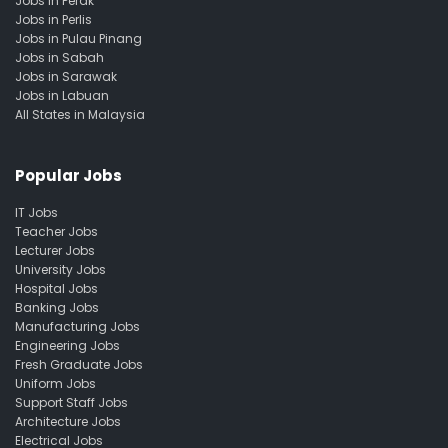
Jobs in Perak
Jobs in Perlis
Jobs in Pulau Pinang
Jobs in Sabah
Jobs in Sarawak
Jobs in Labuan
All States in Malaysia
Popular Jobs
IT Jobs
Teacher Jobs
Lecturer Jobs
University Jobs
Hospital Jobs
Banking Jobs
Manufacturing Jobs
Engineering Jobs
Fresh Graduate Jobs
Uniform Jobs
Support Staff Jobs
Architecture Jobs
Electrical Jobs