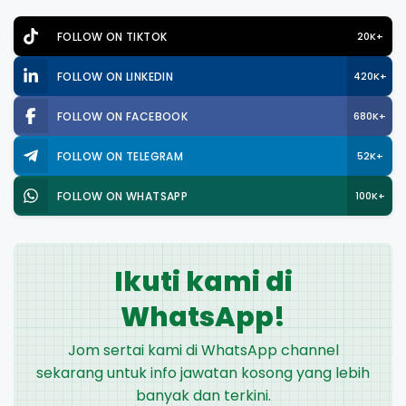
FOLLOW ON TIKTOK
20K+
FOLLOW ON LINKEDIN
420K+
FOLLOW ON FACEBOOK
680K+
FOLLOW ON TELEGRAM
52K+
FOLLOW ON WHATSAPP
100K+
Ikuti kami di
WhatsApp!
Jom sertai kami di WhatsApp channel
sekarang untuk info jawatan kosong yang lebih
banyak dan terkini.