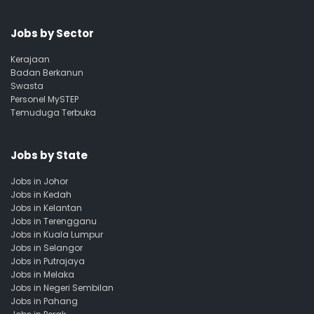
Jobs by Sector
Kerajaan
Badan Berkanun
Swasta
Personel MySTEP
Temuduga Terbuka
Jobs by State
Jobs in Johor
Jobs in Kedah
Jobs in Kelantan
Jobs in Terengganu
Jobs in Kuala Lumpur
Jobs in Selangor
Jobs in Putrajaya
Jobs in Melaka
Jobs in Negeri Sembilan
Jobs in Pahang