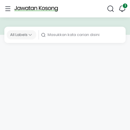
All Labels