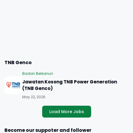
TNB Genco
Badan Berkanun
Jawatan Kosong TNB Power Generation
(TNB Genco)
May 22, 2026
Load More Jobs
Become our suppoter and follower