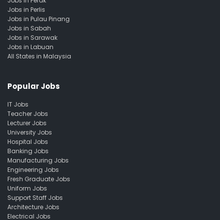
Jobs in Perak
Jobs in Perlis
Jobs in Pulau Pinang
Jobs in Sabah
Jobs in Sarawak
Jobs in Labuan
All States in Malaysia
Popular Jobs
IT Jobs
Teacher Jobs
Lecturer Jobs
University Jobs
Hospital Jobs
Banking Jobs
Manufacturing Jobs
Engineering Jobs
Fresh Graduate Jobs
Uniform Jobs
Support Staff Jobs
Architecture Jobs
Electrical Jobs