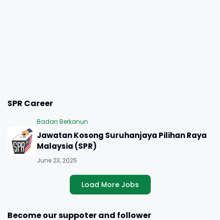
SPR Career
Badan Berkanun
Jawatan Kosong Suruhanjaya Pilihan Raya
Malaysia (SPR)
June 23, 2025
Load More Jobs
Become our suppoter and follower