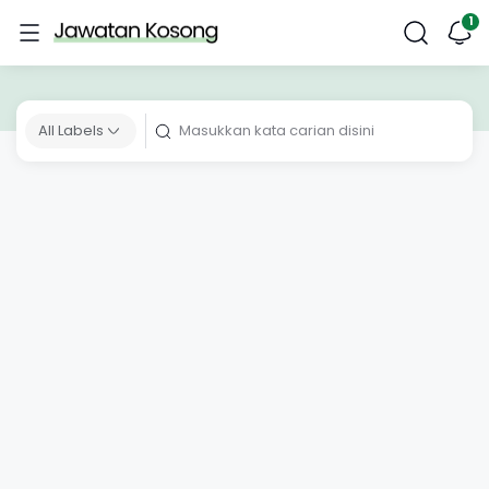
All Labels