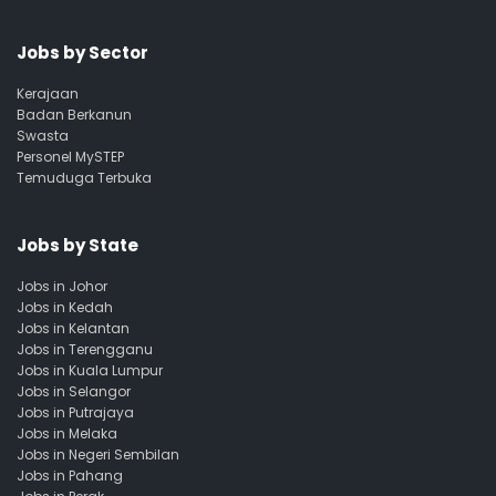
Jobs by Sector
Kerajaan
Badan Berkanun
Swasta
Personel MySTEP
Temuduga Terbuka
Jobs by State
Jobs in Johor
Jobs in Kedah
Jobs in Kelantan
Jobs in Terengganu
Jobs in Kuala Lumpur
Jobs in Selangor
Jobs in Putrajaya
Jobs in Melaka
Jobs in Negeri Sembilan
Jobs in Pahang