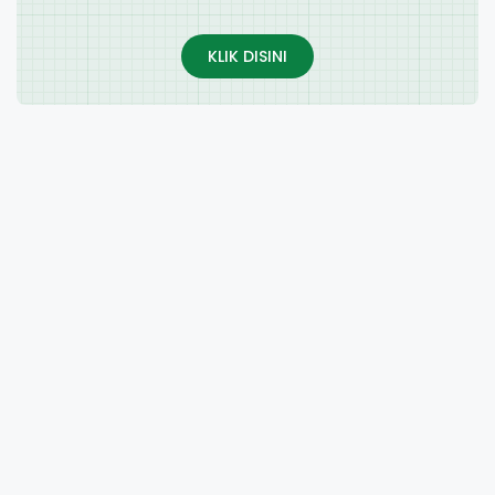
KLIK DISINI