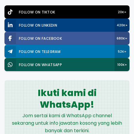
FOLLOW ON TIKTOK
20K+
FOLLOW ON LINKEDIN
420K+
FOLLOW ON FACEBOOK
680K+
FOLLOW ON TELEGRAM
52K+
FOLLOW ON WHATSAPP
100K+
Ikuti kami di
WhatsApp!
Jom sertai kami di WhatsApp channel
sekarang untuk info jawatan kosong yang lebih
banyak dan terkini.