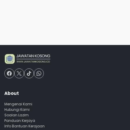
About
Mengenai Kami
Hubungi Kami
Soalan Lazim
Panduan Kerjaya
Info Bantuan Kerajaan