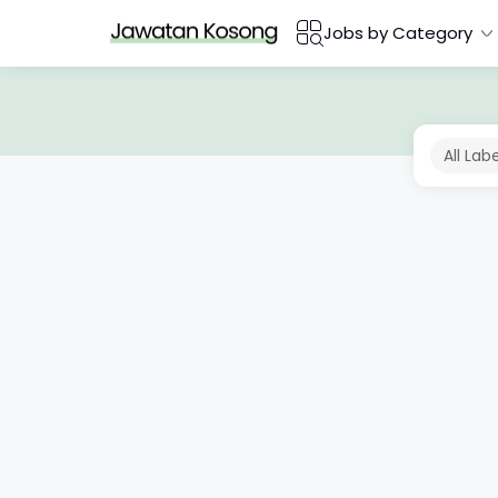
Jobs by Category
All Lab