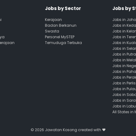
Jobs by Sector
Jobs by S
i
Kerajaan
Jobs in Joho
Badan Berkanun
Jobs in Ked
Swasta
Jobs in Kela
aya
Personel MySTEP
Jobs in Ter
Kerajaan
Temuduga Terbuka
Jobs in Kua
Jobs in Sela
Jobs in Putr
Jobs in Mela
Jobs in Nege
Jobs in Pah
Jobs in Pera
Jobs in Perlis
Jobs in Pula
Jobs in Sab
Jobs in Sar
Jobs in Lab
All States in
© 2026
Jawatan Kosong
created with ❤️️