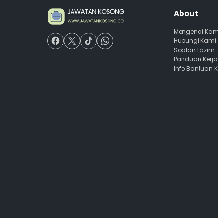
About
Mengenai Kam
Hubungi Kami
Soalan Lazim
Panduan Kerj
Info Bantuan 