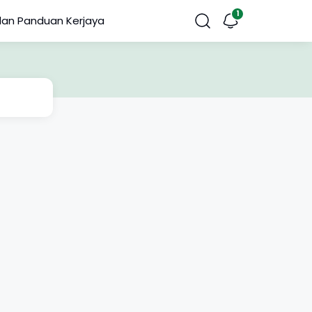
dan Panduan Kerjaya