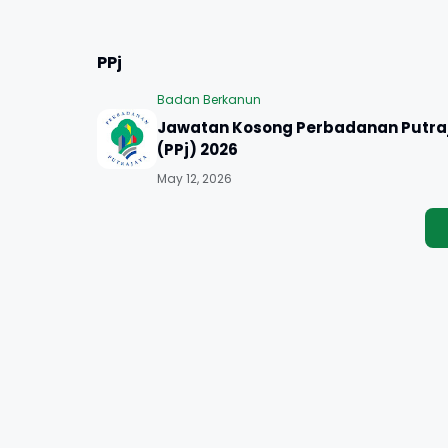
PPj
Badan Berkanun
Jawatan Kosong Perbadanan Putra
(PPj) 2026
May 12, 2026