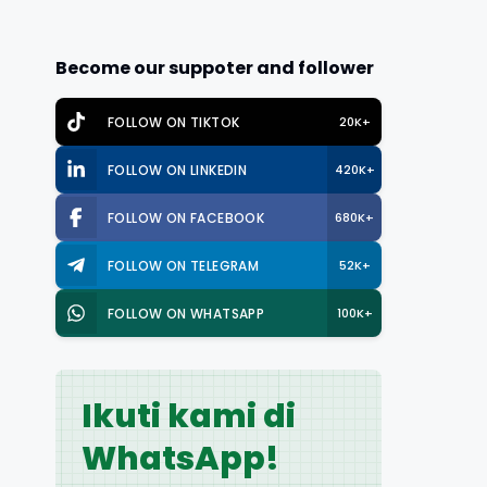
Become our suppoter and follower
FOLLOW ON TIKTOK
20K+
FOLLOW ON LINKEDIN
420K+
FOLLOW ON FACEBOOK
680K+
FOLLOW ON TELEGRAM
52K+
FOLLOW ON WHATSAPP
100K+
Ikuti kami di
WhatsApp!