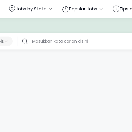
Jobs by State
Popular Jobs
Tips 
els