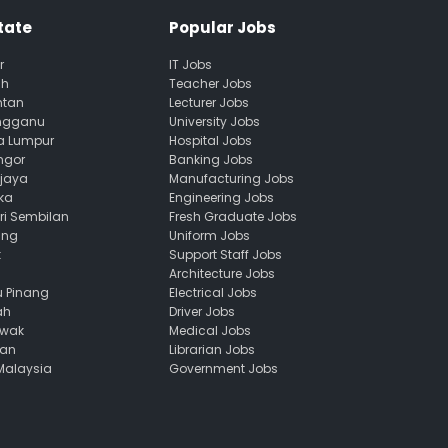
tate
Popular Jobs
r
IT Jobs
ah
Teacher Jobs
ntan
Lecturer Jobs
engganu
University Jobs
la Lumpur
Hospital Jobs
ngor
Banking Jobs
ajaya
Manufacturing Jobs
ka
Engineering Jobs
ri Sembilan
Fresh Graduate Jobs
ang
Uniform Jobs
k
Support Staff Jobs
Architecture Jobs
u Pinang
Electrical Jobs
ah
Driver Jobs
awak
Medical Jobs
uan
Librarian Jobs
 Malaysia
Government Jobs