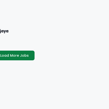
jaya
Load More Jobs