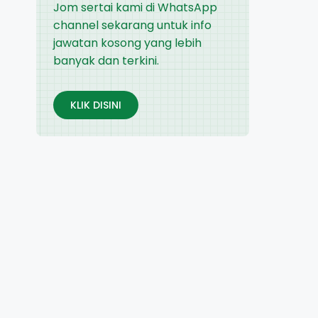
Jom sertai kami di WhatsApp
channel sekarang untuk info
jawatan kosong yang lebih
banyak dan terkini.
KLIK DISINI