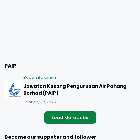
PAIP
Badan Berkanun
Jawatan Kosong Pengurusan Air Pahang
Berhad (PAIP)
January 22, 2026
Load More Jobs
Become our suppoter and follower