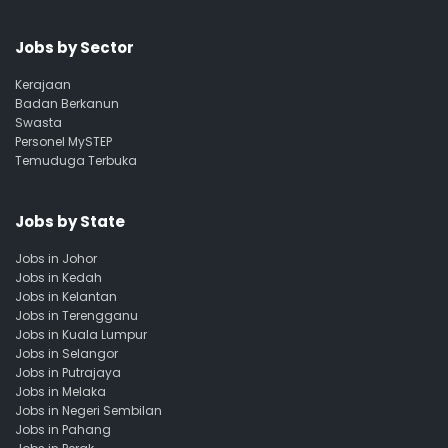
Jobs by Sector
Kerajaan
Badan Berkanun
Swasta
Personel MySTEP
Temuduga Terbuka
Jobs by State
Jobs in Johor
Jobs in Kedah
Jobs in Kelantan
Jobs in Terengganu
Jobs in Kuala Lumpur
Jobs in Selangor
Jobs in Putrajaya
Jobs in Melaka
Jobs in Negeri Sembilan
Jobs in Pahang