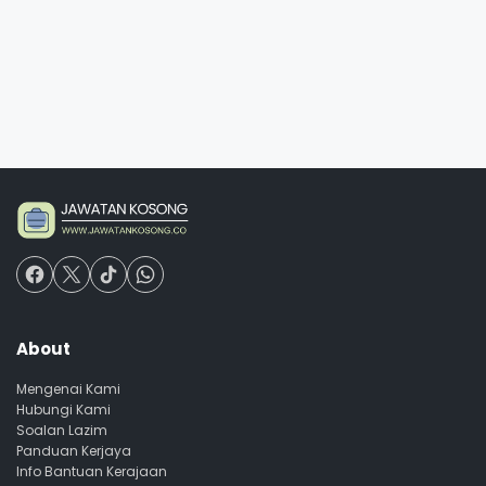
About
Mengenai Kami
Hubungi Kami
Soalan Lazim
Panduan Kerjaya
Info Bantuan Kerajaan