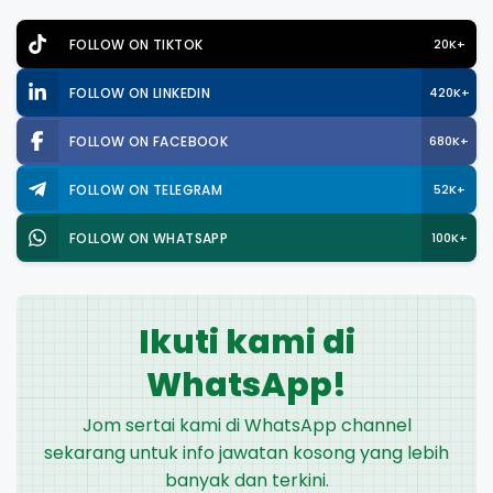
FOLLOW ON TIKTOK
20K+
FOLLOW ON LINKEDIN
420K+
FOLLOW ON FACEBOOK
680K+
FOLLOW ON TELEGRAM
52K+
FOLLOW ON WHATSAPP
100K+
Ikuti kami di
WhatsApp!
Jom sertai kami di WhatsApp channel
sekarang untuk info jawatan kosong yang lebih
banyak dan terkini.