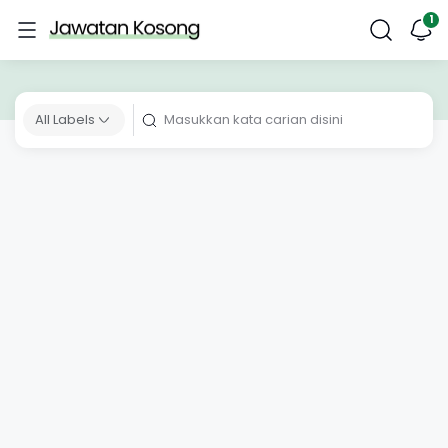
All Labels