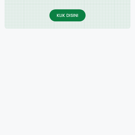
KLIK DISINI