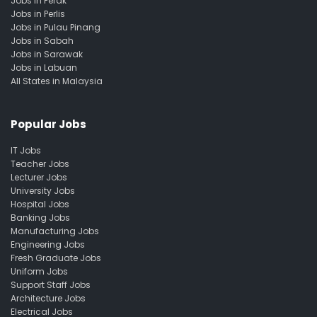
Jobs in Perak
Jobs in Perlis
Jobs in Pulau Pinang
Jobs in Sabah
Jobs in Sarawak
Jobs in Labuan
All States in Malaysia
Popular Jobs
IT Jobs
Teacher Jobs
Lecturer Jobs
University Jobs
Hospital Jobs
Banking Jobs
Manufacturing Jobs
Engineering Jobs
Fresh Graduate Jobs
Uniform Jobs
Support Staff Jobs
Architecture Jobs
Electrical Jobs