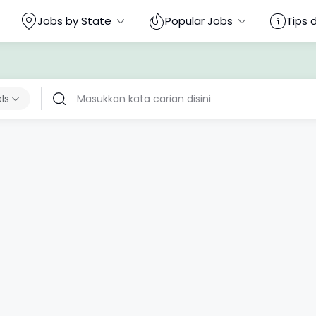
Jobs by State
Popular Jobs
Tips 
els