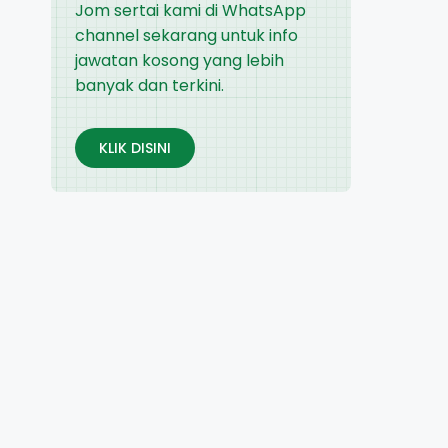
Jom sertai kami di WhatsApp
channel sekarang untuk info
jawatan kosong yang lebih
banyak dan terkini.
KLIK DISINI