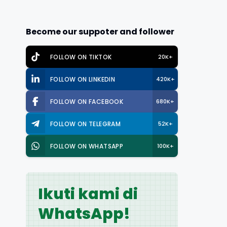
Become our suppoter and follower
FOLLOW ON TIKTOK
20K+
FOLLOW ON LINKEDIN
420K+
FOLLOW ON FACEBOOK
680K+
FOLLOW ON TELEGRAM
52K+
FOLLOW ON WHATSAPP
100K+
Ikuti kami di
WhatsApp!