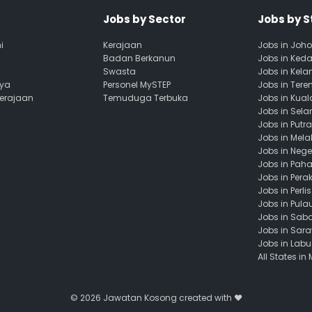
Jobs by Sector
Jobs by S
i
Kerajaan
Jobs in Joho
Badan Berkanun
Jobs in Ked
Swasta
Jobs in Kela
aya
Personel MySTEP
Jobs in Ter
Kerajaan
Temuduga Terbuka
Jobs in Kua
Jobs in Sela
Jobs in Putr
Jobs in Mela
Jobs in Nege
Jobs in Pah
Jobs in Pera
Jobs in Perlis
Jobs in Pula
Jobs in Sab
Jobs in Sar
Jobs in Lab
All States in
© 2026
Jawatan Kosong
created with ❤️️