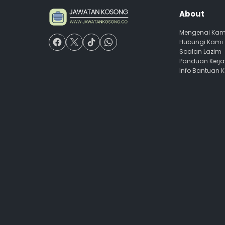
About
Mengenai Kam
Hubungi Kami
Soalan Lazim
Panduan Kerj
Info Bantuan 