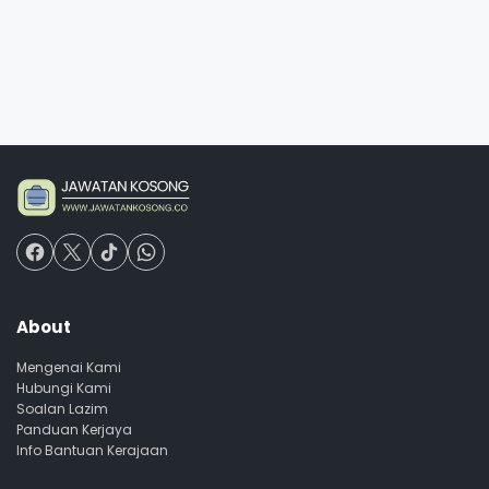
About
Mengenai Kami
Hubungi Kami
Soalan Lazim
Panduan Kerjaya
Info Bantuan Kerajaan