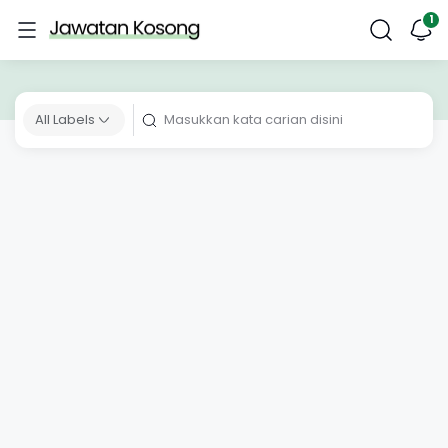
All Labels