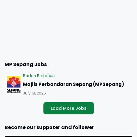
MP Sepang Jobs
Badan Berkanun
Majlis Perbandaran Sepang (MPSepang)
July 18, 2026
Load More Jobs
Become our suppoter and follower