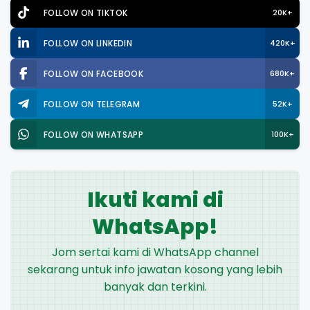
FOLLOW ON TIKTOK
20K+
FOLLOW ON LINKEDIN
420K+
FOLLOW ON FACEBOOK
680K+
FOLLOW ON TELEGRAM
52K+
FOLLOW ON WHATSAPP
100K+
Ikuti kami di
WhatsApp!
Jom sertai kami di WhatsApp channel
sekarang untuk info jawatan kosong yang lebih
banyak dan terkini.