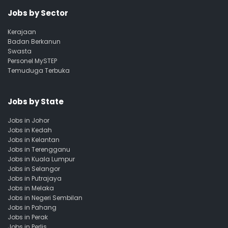
Jobs by Sector
Kerajaan
Badan Berkanun
Swasta
Personel MySTEP
Temuduga Terbuka
Jobs by State
Jobs in Johor
Jobs in Kedah
Jobs in Kelantan
Jobs in Terengganu
Jobs in Kuala Lumpur
Jobs in Selangor
Jobs in Putrajaya
Jobs in Melaka
Jobs in Negeri Sembilan
Jobs in Pahang
Jobs in Perak
Jobs in Perlis