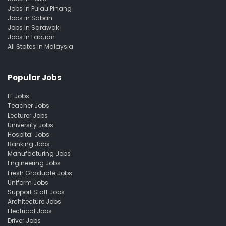
Jobs in Pulau Pinang
Jobs in Sabah
Jobs in Sarawak
Jobs in Labuan
All States in Malaysia
Popular Jobs
IT Jobs
Teacher Jobs
Lecturer Jobs
University Jobs
Hospital Jobs
Banking Jobs
Manufacturing Jobs
Engineering Jobs
Fresh Graduate Jobs
Uniform Jobs
Support Staff Jobs
Architecture Jobs
Electrical Jobs
Driver Jobs