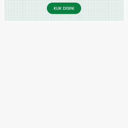
KLIK DISINI