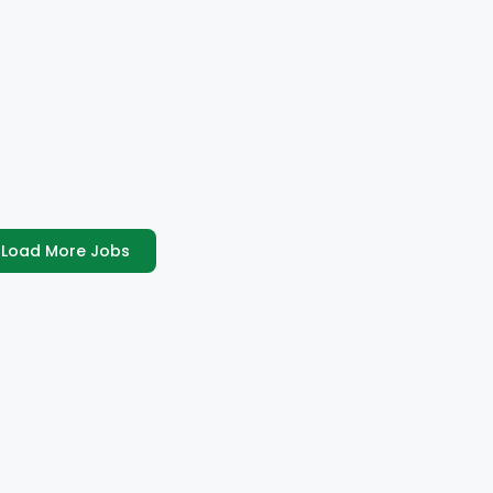
Load More Jobs