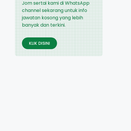
Jom sertai kami di WhatsApp
channel sekarang untuk info
jawatan kosong yang lebih
banyak dan terkini.
KLIK DISINI