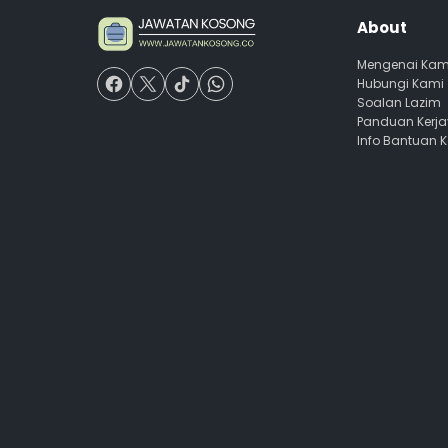
About
Mengenai Kam
Hubungi Kami
Soalan Lazim
Panduan Kerj
Info Bantuan 