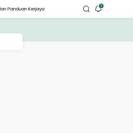
dan Panduan Kerjaya