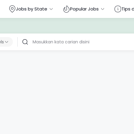
Jobs by State
Popular Jobs
Tips 
els