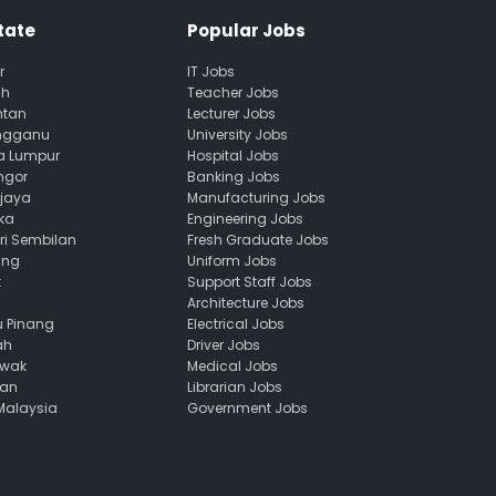
tate
Popular Jobs
r
IT Jobs
ah
Teacher Jobs
ntan
Lecturer Jobs
engganu
University Jobs
la Lumpur
Hospital Jobs
ngor
Banking Jobs
ajaya
Manufacturing Jobs
ka
Engineering Jobs
ri Sembilan
Fresh Graduate Jobs
ang
Uniform Jobs
k
Support Staff Jobs
Architecture Jobs
u Pinang
Electrical Jobs
ah
Driver Jobs
awak
Medical Jobs
uan
Librarian Jobs
 Malaysia
Government Jobs