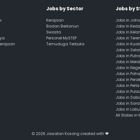
Jobs by Sector
Jobs by S
i
Kerajaan
Jobs in Joho
Badan Berkanun
Jobs in Ked
Swasta
Jobs in Kela
aya
Personel MySTEP
Jobs in Ter
Kerajaan
Temuduga Terbuka
Jobs in Kua
Jobs in Sela
Jobs in Putr
Jobs in Mela
Jobs in Nege
Jobs in Pah
Jobs in Pera
Jobs in Perlis
Jobs in Pula
Jobs in Sab
Jobs in Sar
Jobs in Lab
All States in
© 2026
Jawatan Kosong
created with ❤️️