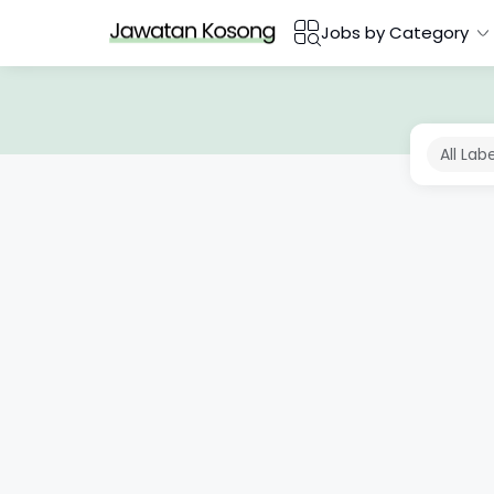
Jobs by Category
All Lab