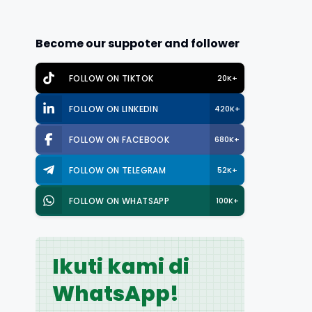
Become our suppoter and follower
FOLLOW ON TIKTOK
20K+
FOLLOW ON LINKEDIN
420K+
FOLLOW ON FACEBOOK
680K+
FOLLOW ON TELEGRAM
52K+
FOLLOW ON WHATSAPP
100K+
Ikuti kami di
WhatsApp!