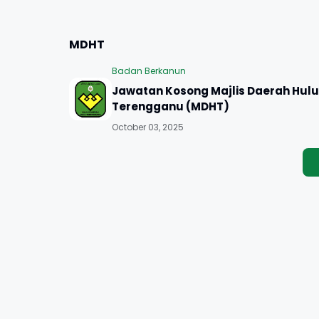
MDHT
Badan Berkanun
Jawatan Kosong Majlis Daerah Hulu
Terengganu (MDHT)
October 03, 2025