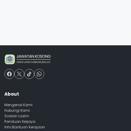
About
Mengenai Kami
Hubungi Kami
Soalan Lazim
Panduan Kerjaya
Info Bantuan Kerajaan