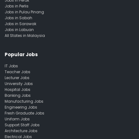
Jobs in Perak
Jobs in Perlis
Jobs in Pulau Pinang
Jobs in Sabah
Jobs in Sarawak
Jobs in Labuan
All States in Malaysia
Popular Jobs
IT Jobs
Teacher Jobs
Lecturer Jobs
University Jobs
Hospital Jobs
Banking Jobs
Manufacturing Jobs
Engineering Jobs
Fresh Graduate Jobs
Uniform Jobs
Support Staff Jobs
Architecture Jobs
Electrical Jobs