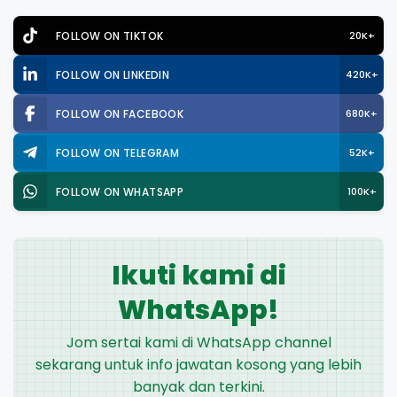
FOLLOW ON TIKTOK
20K+
FOLLOW ON LINKEDIN
420K+
FOLLOW ON FACEBOOK
680K+
FOLLOW ON TELEGRAM
52K+
FOLLOW ON WHATSAPP
100K+
Ikuti kami di
WhatsApp!
Jom sertai kami di WhatsApp channel
sekarang untuk info jawatan kosong yang lebih
banyak dan terkini.