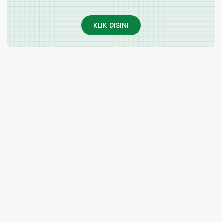
KLIK DISINI