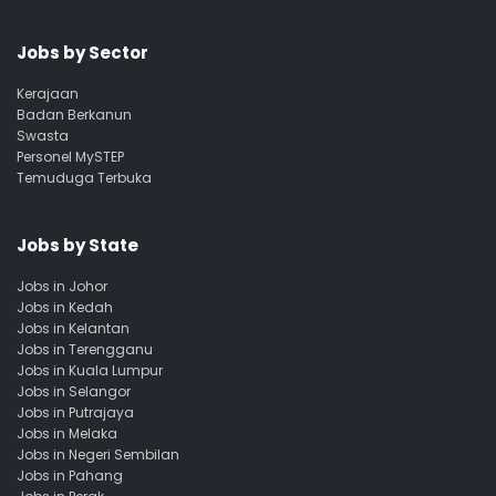
Jobs by Sector
Kerajaan
Badan Berkanun
Swasta
Personel MySTEP
Temuduga Terbuka
Jobs by State
Jobs in Johor
Jobs in Kedah
Jobs in Kelantan
Jobs in Terengganu
Jobs in Kuala Lumpur
Jobs in Selangor
Jobs in Putrajaya
Jobs in Melaka
Jobs in Negeri Sembilan
Jobs in Pahang