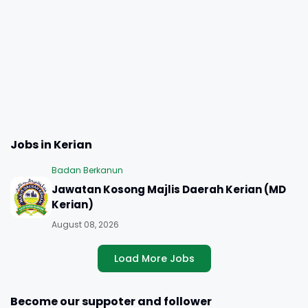
Jobs in Kerian
Badan Berkanun
Jawatan Kosong Majlis Daerah Kerian (MD
Kerian)
August 08, 2026
Load More Jobs
Become our suppoter and follower