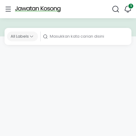
All Labels