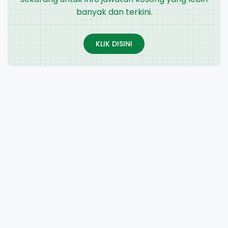
banyak dan terkini.
KLIK DISINI