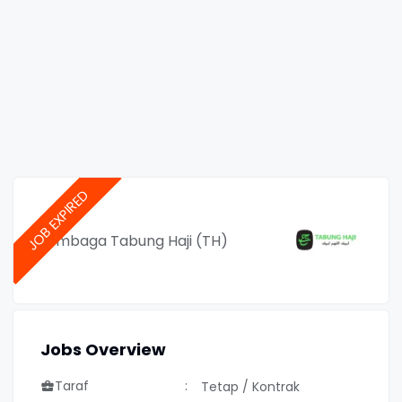
Lembaga Tabung Haji (TH)
Jobs Overview
Taraf
Tetap / Kontrak