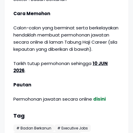
Cara Memohon
Calon-calon yang berminat serta berkelayakan
hendaklah membuat permohonan jawatan
secara online di laman Tabung Haji Career (sila
kepautan yang diberikan di bawah).
Tarikh tutup permohonan sehingga
10 JUN
2026
.
Pautan
Permohonan jawatan secara online
disini
Tag
# Badan Berkanun
# Executive Jobs