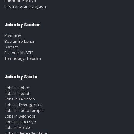
Panduan Kerjaya
Info Bantuan Kerajaan
Jobs by Sector
Kerajaan
Badan Berkanun
Swasta
Personel MySTEP
Temuduga Terbuka
Jobs by State
Jobs in Johor
Jobs in Kedah
Jobs in Kelantan
Jobs in Terengganu
Jobs in Kuala Lumpur
Jobs in Selangor
Jobs in Putrajaya
Jobs in Melaka
Jobs in Negeri Sembilan