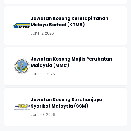
Jawatan Kosong Keretapi Tanah
Melayu Berhad (KTMB)
June 12, 2026
Jawatan Kosong Majlis Perubatan
Malaysia (MMC)
June 03, 2026
Jawatan Kosong Suruhanjaya
Syarikat Malaysia (SSM)
June 03, 2026