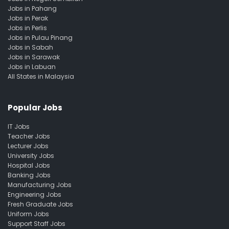
Jobs in Pahang
Jobs in Perak
Jobs in Perlis
Jobs in Pulau Pinang
Jobs in Sabah
Jobs in Sarawak
Jobs in Labuan
All States in Malaysia
Popular Jobs
IT Jobs
Teacher Jobs
Lecturer Jobs
University Jobs
Hospital Jobs
Banking Jobs
Manufacturing Jobs
Engineering Jobs
Fresh Graduate Jobs
Uniform Jobs
Support Staff Jobs