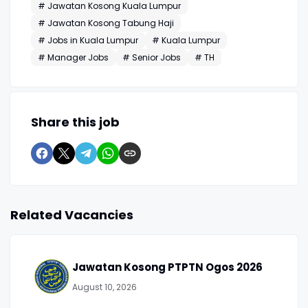
# Jawatan Kosong Kuala Lumpur
# Jawatan Kosong Tabung Haji
# Jobs in Kuala Lumpur
# Kuala Lumpur
# Manager Jobs
# Senior Jobs
# TH
Share this job
Related Vacancies
Jawatan Kosong PTPTN Ogos 2026
August 10, 2026