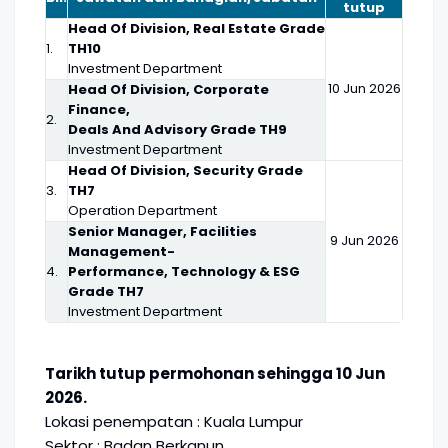
tutup
Head Of Division, Real Estate Grade
1.
TH10
Investment Department
10 Jun 2026
Head Of Division, Corporate
Finance,
2.
Deals And Advisory Grade TH9
Investment Department
Head Of Division, Security Grade
3.
TH7
Operation Department
Senior Manager, Facilities
9 Jun 2026
Management-
4.
Performance, Technology & ESG
Grade TH7
Investment Department
Tarikh tutup permohonan sehingga 10 Jun
2026.
Lokasi penempatan : Kuala Lumpur
Sektor : Badan Berkanun