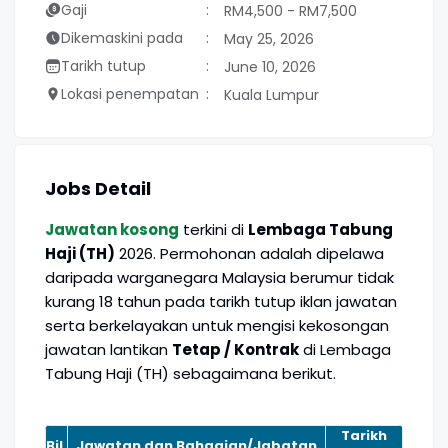
Gaji
RM4,500 - RM7,500
Dikemaskini pada
May 25, 2026
Tarikh tutup
June 10, 2026
Lokasi penempatan
Kuala Lumpur
Jobs Detail
Jawatan kosong
terkini di
Lembaga Tabung
Haji (TH)
2026. Permohonan adalah dipelawa
daripada warganegara Malaysia berumur tidak
kurang 18 tahun pada tarikh tutup iklan jawatan
serta berkelayakan untuk mengisi kekosongan
jawatan lantikan
Tetap / Kontrak
di Lembaga
Tabung Haji (TH) sebagaimana berikut.
Tarikh
Bil.
Jawatan dan Bahagian/Jabatan