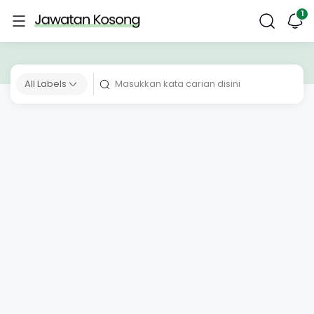
All Labels