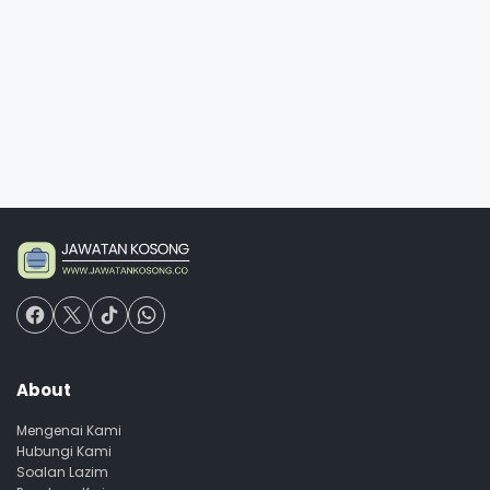
About
Mengenai Kami
Hubungi Kami
Soalan Lazim