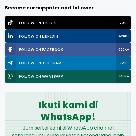
Become our suppoter and follower
FOLLOW ON TIKTOK
20K+
FOLLOW ON LINKEDIN
420K+
FOLLOW ON FACEBOOK
680K+
FOLLOW ON TELEGRAM
52K+
FOLLOW ON WHATSAPP
100K+
Ikuti kami di
WhatsApp!
Jom sertai kami di WhatsApp channel
sekarang untuk info jawatan kosong yang lebih